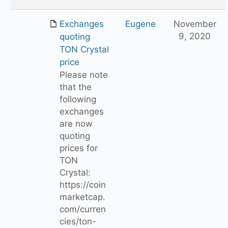
Exchanges
Eugene
November
9, 2020
quoting
TON Crystal
price
Please note
that the
following
exchanges
are now
quoting
prices for
TON
Crystal:
https://coin
marketcap.
com/curren
cies/ton-