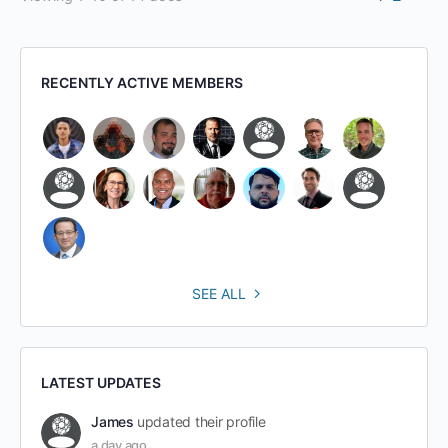
RECENTLY ACTIVE MEMBERS
SEE ALL
LATEST UPDATES
James
updated their profile
a day ago