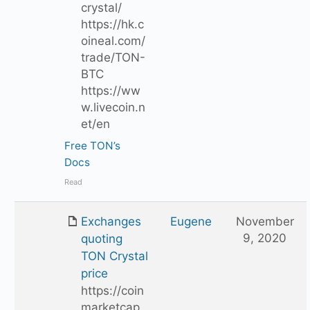
crystal/
https://hk.c
oineal.com/
trade/TON-
BTC
https://ww
w.livecoin.n
et/en
Free TON’s
Docs
Read
Exchanges
Eugene
November
9, 2020
quoting
TON Crystal
price
https://coin
marketcap.