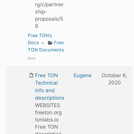
rg/c/partner
ship-
proposals/5
8
Free TON’s
Docs
▸
Free
TON Documents
Read
Free TON
Eugene
October 6,
2020
Technical
info and
descriptions
WEBSITES
freeton.org
tonlabs.io
Free TON