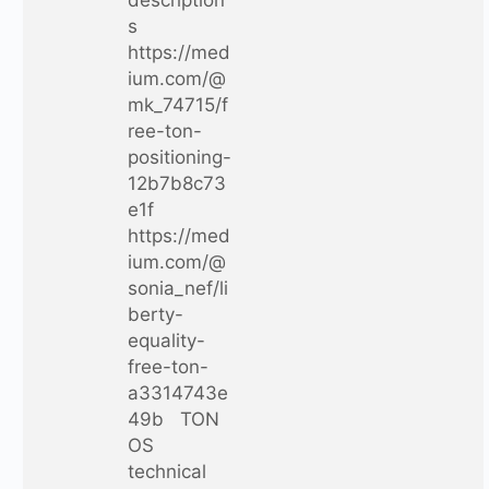
description
s
https://med
ium.com/@
mk_74715/f
ree-ton-
positioning-
12b7b8c73
e1f
https://med
ium.com/@
sonia_nef/li
berty-
equality-
free-ton-
a3314743e
49b TON
OS
technical