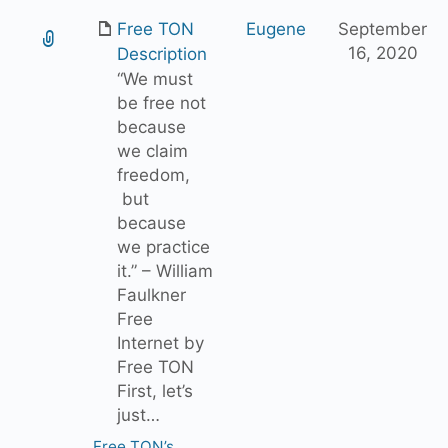
Free TON
Eugene
September
16, 2020
Description
“We must
be free not
because
we claim
freedom,
but
because
we practice
it.” – William
Faulkner
Free
Internet by
Free TON
First, let’s
just…
Free TON’s