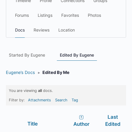
Timeline
Profile
Connections
Groups
Forums
Listings
Favorites
Photos
Docs
Reviews
Location
Started By Eugene
Edited By Eugene
Eugene’s Docs
▸
Edited By Me
You are viewing
all
docs.
Filter by:
Attachments
Search
Tag
Last
Has
Title
Author
Edited
attachment