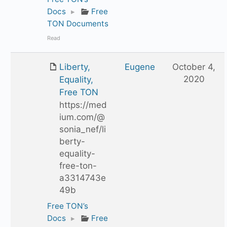
Docs
▸
Free
TON Documents
Read
Liberty,
Eugene
October 4,
2020
Equality,
Free TON
https://med
ium.com/@
sonia_nef/li
berty-
equality-
free-ton-
a3314743e
49b
Free TON’s
Docs
▸
Free