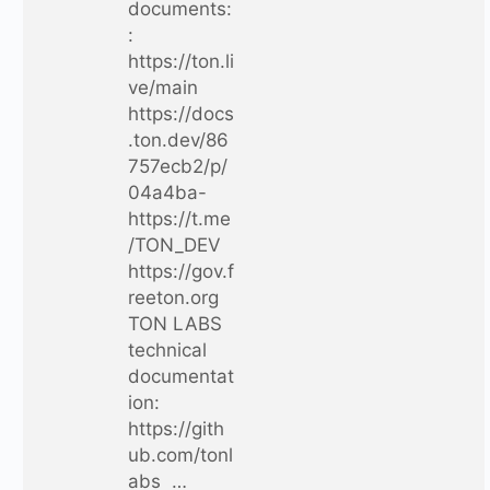
documents:
:
https://ton.li
ve/main
https://docs
.ton.dev/86
757ecb2/p/
04a4ba-
https://t.me
/TON_DEV
https://gov.f
reeton.org
TON LABS
technical
documentat
ion:
https://gith
ub.com/tonl
abs …