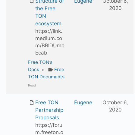
Structure of
Eugene
October 6,
2020
the Free
TON
ecosystem
https://link.
medium.co
m/BRlDUmo
Ecab
Free TON’s
Docs
▸
Free
TON Documents
Read
Free TON
Eugene
October 6,
2020
Partnership
Proposals
https://foru
m.freeton.o