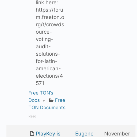
link here:
https://foru
m.freeton.o
rg/t/crowds
ource-
voting-
audit-
solutions-
for-latin-
american-
elections/4
571
Free TON’s
Docs
▸
Free
TON Documents
Read
PlayKey is
Eugene
November