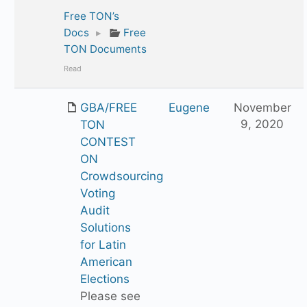
Free TON’s
Docs
▸
Free
TON Documents
Read
GBA/FREE
Eugene
November
9, 2020
TON
CONTEST
ON
Crowdsourcing
Voting
Audit
Solutions
for Latin
American
Elections
Please see