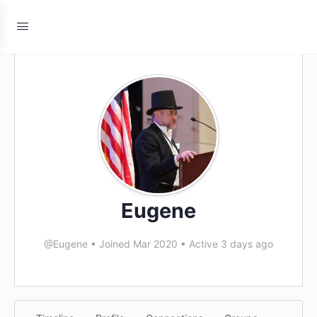
Eugene
@Eugene
•
Joined Mar 2020
•
Active 3 days ago