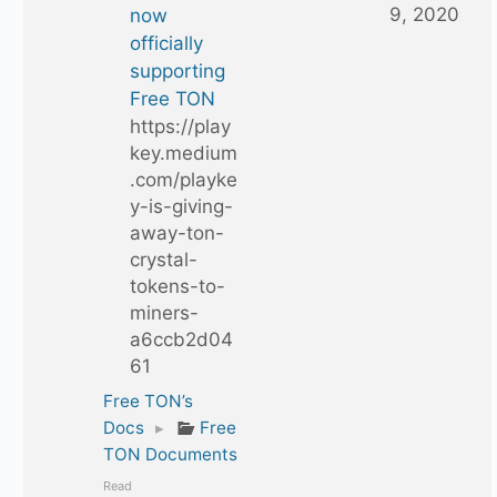
9, 2020
now
officially
supporting
Free TON
https://play
key.medium
.com/playke
y-is-giving-
away-ton-
crystal-
tokens-to-
miners-
a6ccb2d04
61
Free TON’s
Docs
▸
Free
TON Documents
Read