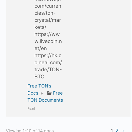
com/curren
cies/ton-
crystal/mar
kets/
https://ww
w.livecoin.n
et/en
https://hk.c
oineal.com/
trade/TON-
BTC
Free TON’s
Docs
▸
Free
TON Documents
Read
1
2
»
Viewing 1-10 of 14 docs