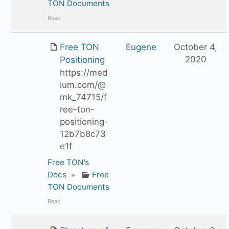
TON Documents
Read
Free TON
Eugene
October 4,
2020
Positioning
https://med
ium.com/@
mk_74715/f
ree-ton-
positioning-
12b7b8c73
e1f
Free TON’s
Docs
▸
Free
TON Documents
Read