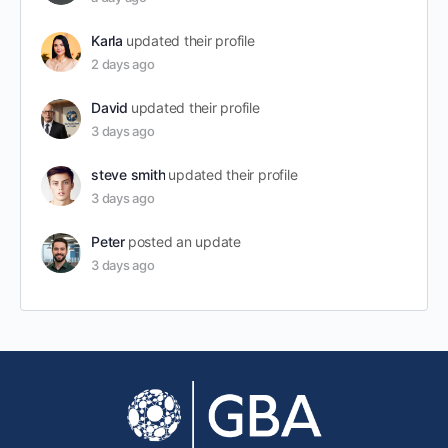
Karla
updated their profile
2 days ago
David
updated their profile
3 days ago
steve smith
updated their profile
3 days ago
Peter
posted an update
3 days ago