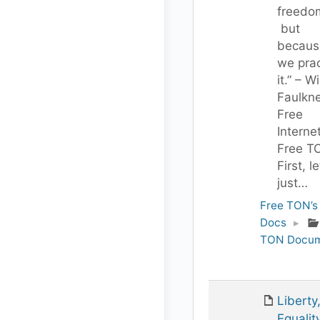
freedo
but
becaus
we prac
it.” – W
Faulkn
Free
Interne
Free T
First, le
just…
Free TON’s
Docs
▸
TON Docum
Liberty
Equality