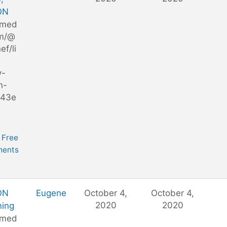
ON
/med
m/@
ef/li
y-
n-
743e
Free
ents
ON
Eugene
October 4,
October 4,
2020
2020
ning
/med