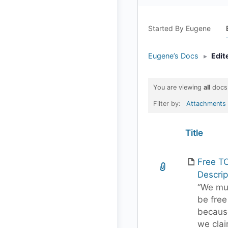
Started By Eugene
Eugene’s Docs
▸
Edit
You are viewing
all
docs
Filter by:
Attachments
Has
Title
attachment
Free T
Descrip
“We mu
be free
becaus
we cla