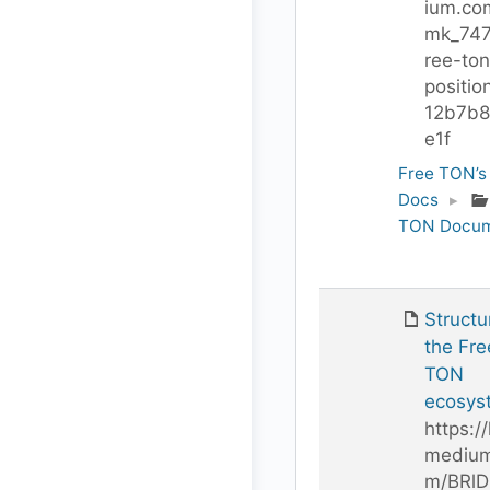
ium.co
mk_747
ree-ton
positio
12b7b8
e1f
Free TON’s
Docs
▸
TON Docum
Structu
the Fre
TON
ecosys
https://
medium
m/BRl