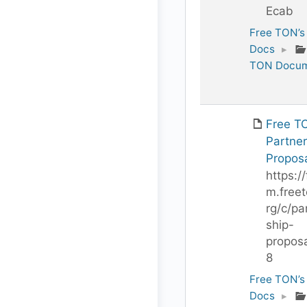
Ecab
Free TON’s
Docs
▸
TON Docum
Free T
Partner
Propos
https://
m.freet
rg/c/pa
ship-
proposa
8
Free TON’s
Docs
▸