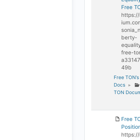
Free T
https:/
ium.co
sonia_n
berty-
equalit
free-to
a3314
49b
Free TON’s
Docs
▸
TON Docum
Free T
Positio
https:/