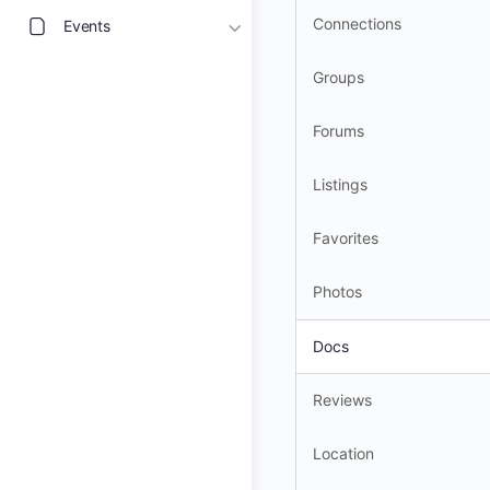
Connections
Events
Groups
Forums
Listings
Favorites
Photos
Docs
Reviews
Location