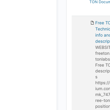
TON Docum
Free T
Technic
info an
descrip
WEBSI
freeton
tonlab
Free T
descrip
s
https:/
ium.co
mk_747
ree-ton
positio