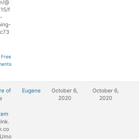
m/@
15/f
-
ning-
c73
Free
ents
re of
Eugene
October 6,
October 6,
2020
2020
e
tem
link.
.co
DUmo