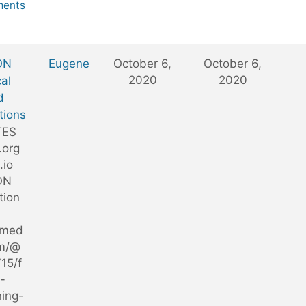
ents
ON
Eugene
October 6,
October 6,
2020
2020
al
d
tions
TES
.org
s.io
ON
tion
/med
m/@
15/f
-
ning-