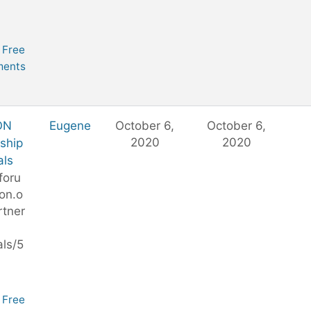
Free
ents
ON
Eugene
October 6,
October 6,
2020
2020
ship
als
foru
on.o
rtner
ls/5
Free