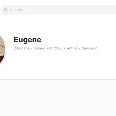
Search
for:
Eugene
@Eugene
•
Joined Mar 2020
•
Active 2 days ago