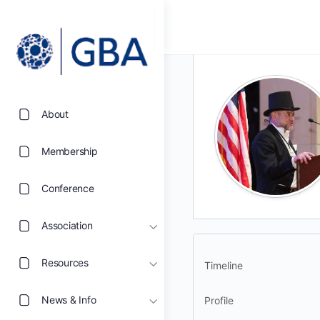
About
Membership
Conference
Association
Resources
Timeline
News & Info
Profile