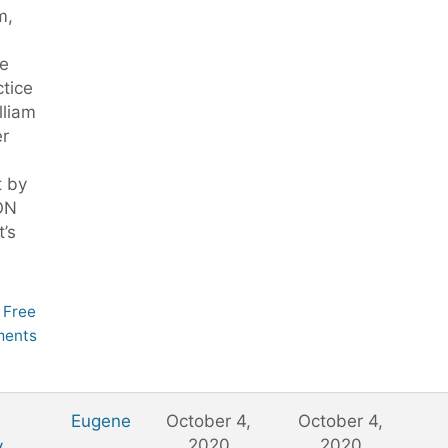
m,
e
tice
illiam
er
t by
ON
t’s
Free
ents
,
Eugene
October 4,
October 4,
2020
2020
,