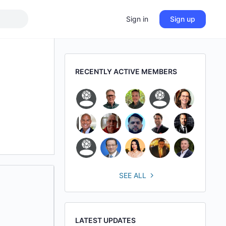
Sign in
Sign up
RECENTLY ACTIVE MEMBERS
SEE ALL
LATEST UPDATES