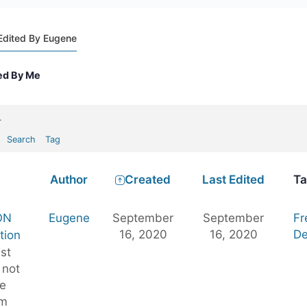
Edited By Eugene
ed By Me
.
Search
Tag
Author
Created
Last Edited
Ta
ON
Eugene
September
September
Fr
16, 2020
16, 2020
De
tion
st
 not
e
im