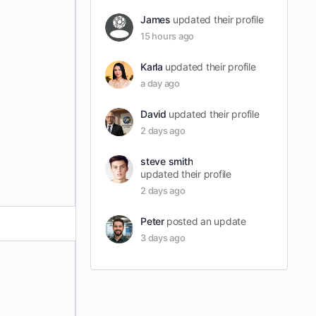
James
updated their profile
15 hours ago
Karla
updated their profile
a day ago
David
updated their profile
2 days ago
steve smith
updated their profile
2 days ago
Peter
posted an update
3 days ago