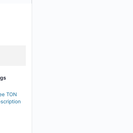
gs
ee TON
scription