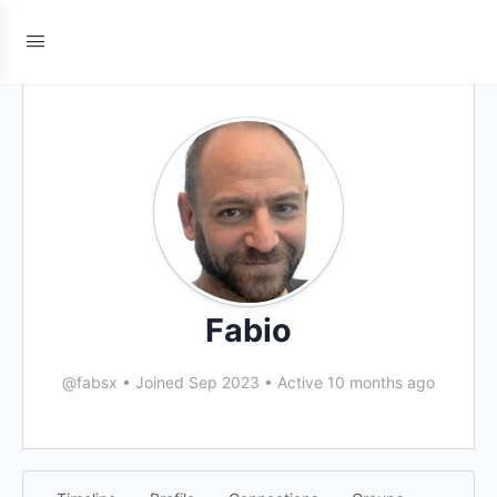
Fabio
@fabsx
•
Joined Sep 2023
•
Active 10 months ago