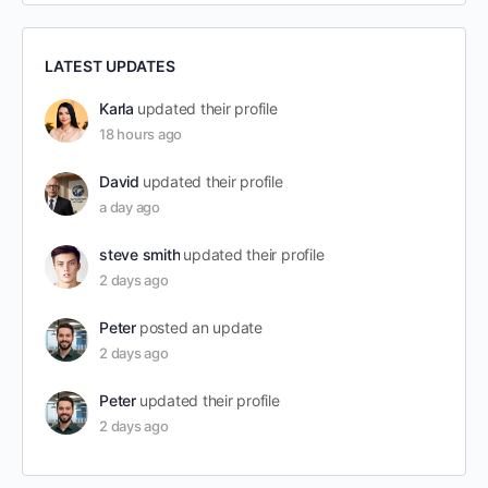
LATEST UPDATES
Karla
updated their profile
18 hours ago
David
updated their profile
a day ago
steve smith
updated their profile
2 days ago
Peter
posted an update
2 days ago
Peter
updated their profile
2 days ago