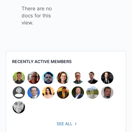
There are no
docs for this
view.
RECENTLY ACTIVE MEMBERS
SEE ALL