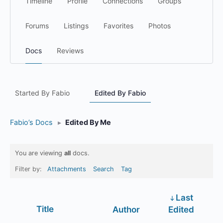
Timeline
Profile
Connections
Groups
Forums
Listings
Favorites
Photos
Docs
Reviews
Started By Fabio
Edited By Fabio
Fabio’s Docs
▸
Edited By Me
You are viewing
all
docs.
Filter by:
Attachments
Search
Tag
Last
Has
Title
Author
Edited
attachment