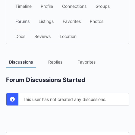
Timeline
Profile
Connections
Groups
Forums
Listings
Favorites
Photos
Docs
Reviews
Location
Discussions
Replies
Favorites
Forum Discussions Started
This user has not created any discussions.