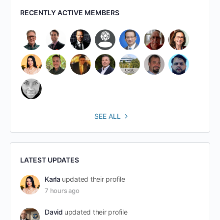
RECENTLY ACTIVE MEMBERS
SEE ALL
LATEST UPDATES
Karla
updated their profile
7 hours ago
David
updated their profile