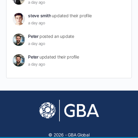
a day ago
steve smith
updated their profile
a day ago
Peter
posted an update
a day ago
Peter
updated their profile
a day ago
© 2026 - GBA Global