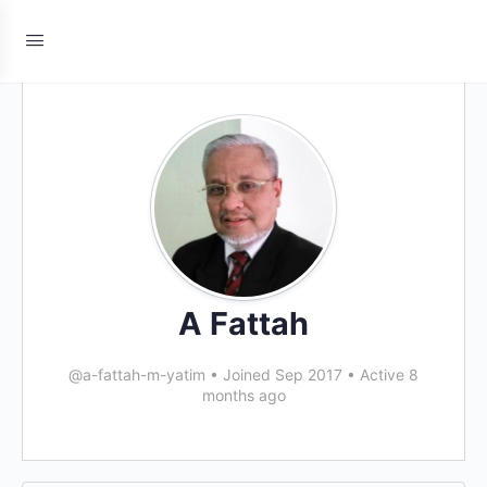
A Fattah
@a-fattah-m-yatim
•
Joined Sep 2017
•
Active 8
months ago