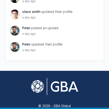
a day ago
steve smith
updated their profile
a day ago
Peter
posted an update
a day ago
Peter
updated their profile
a day ago
© 2026 - GBA Global