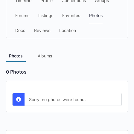
Timeline
Profile
Connections
Groups
Forums
Listings
Favorites
Photos
Docs
Reviews
Location
Photos
Albums
0
Photos
Sorry, no photos were found.