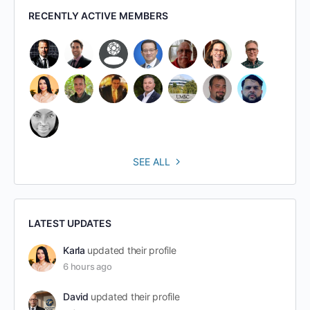
RECENTLY ACTIVE MEMBERS
SEE ALL
LATEST UPDATES
Karla
updated their profile
6 hours ago
David
updated their profile