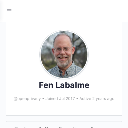
Fen Labalme
@openprivacy
•
Joined Jul 2017
•
Active 2 years ago