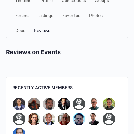
Timeline
Profile
Connections
Groups
Forums
Listings
Favorites
Photos
Docs
Reviews
Reviews on Events
RECENTLY ACTIVE MEMBERS