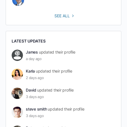
SEE ALL
LATEST UPDATES
James
updated their profile
a day ago
Karla
updated their profile
2 days ago
David
updated their profile
3 days ago
steve smith
updated their profile
3 days ago