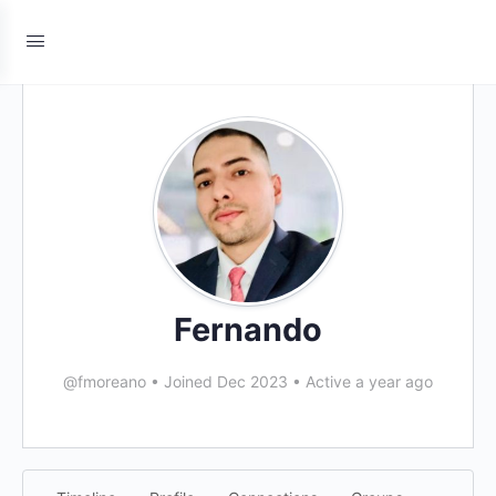
Fernando
@fmoreano
•
Joined Dec 2023
•
Active a year ago