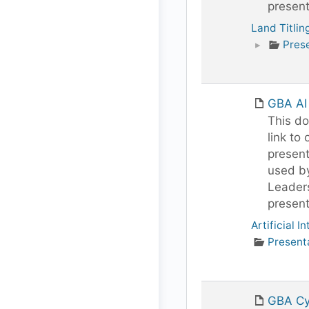
present
Land Titlin
▸
Pres
GBA AI
This do
link to 
present
used b
Leaders
present
Artificial I
Present
GBA Cy