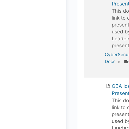
Present
This do
link to 
present
used b
Leaders
present
CyberSecur
Docs
▸
GBA Id
Present
This do
link to 
present
used b
Leaders