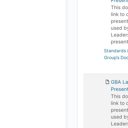
Present
This do
link to 
present
used b
Leaders
present
Standards &
Group’s Do
GBA Lan
Present
This do
link to 
present
used b
Leaders