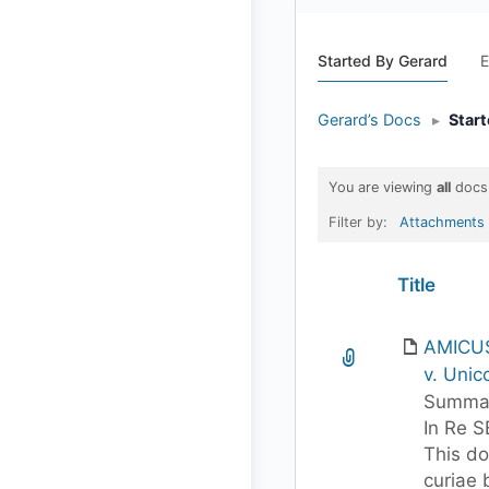
Started By Gerard
E
Gerard’s Docs
▸
Star
You are viewing
all
docs
Filter by:
Attachments
Has
Title
attachment
AMICUS
v. Unico
Summar
In Re S
This d
curiae 