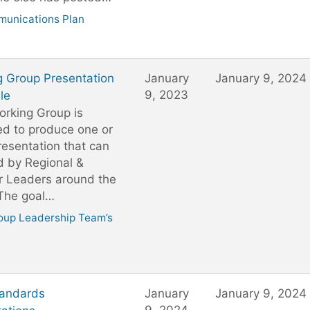
unications Plan
g Group Presentation
January
January 9, 2024
9, 2023
le
rking Group is
ed to produce one or
esentation that can
d by Regional &
r Leaders around the
 The goal…
oup Leadership Team’s
andards
January
January 9, 2024