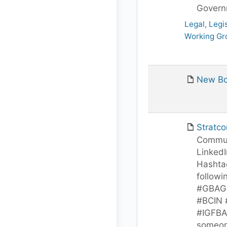
Govern
Legal, Legi
Working Gr
New Bo
Stratc
Commun
LinkedI
Hashtag
followi
#GBAGl
#BCIN
#IGFBA
someon