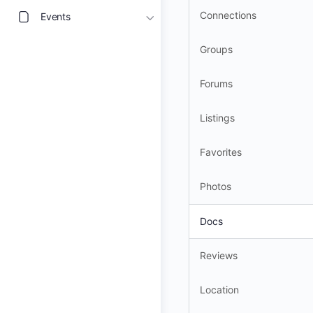
Connections
Events
Groups
Forums
Listings
Favorites
Photos
Docs
Reviews
Location