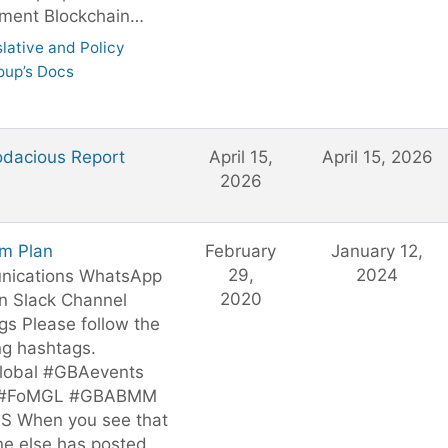
ment Blockchain…
slative and Policy
oup’s Docs
dacious Report
April 15,
April 15, 2026
2026
om Plan
February
January 12,
29,
2024
ications WhatsApp
2020
n Slack Channel
s Please follow the
ng hashtags.
obal #GBAevents
 #FoMGL #GBABMM
S When you see that
e else has posted…