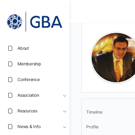
About
Membership
Conference
Association
Resources
Timeline
News & Info
Profile