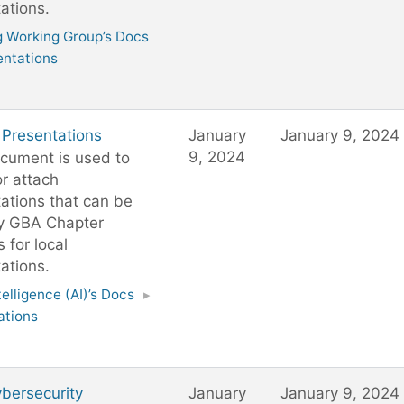
ations.
g Working Group’s Docs
entations
 Presentations
January
January 9, 2024
9, 2024
cument is used to
or attach
ations that can be
y GBA Chapter
 for local
ations.
ntelligence (AI)’s Docs
▸
ations
bersecurity
January
January 9, 2024