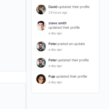
David
updated their profile
23 hours ago
steve smith
updated their profile
a day ago
Peter
posted an update
a day ago
Peter
updated their profile
a day ago
Puja
updated their profile
a day ago