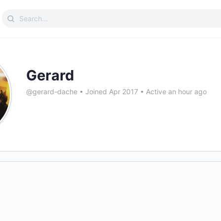
Search
for:
Gerard
@gerard-dache
•
Joined Apr 2017
•
Active an hour ago