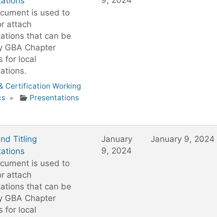
9, 2024
ations
cument is used to
or attach
ations that can be
y GBA Chapter
 for local
ations.
 Certification Working
cs
▸
Presentations
d Titling
January
January 9, 2024
9, 2024
ations
cument is used to
or attach
ations that can be
y GBA Chapter
 for local