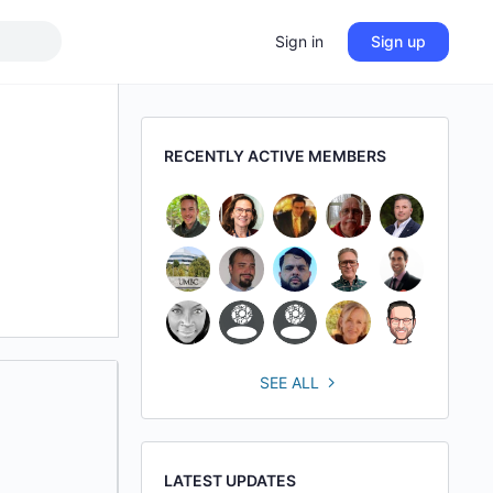
Sign in
Sign up
RECENTLY ACTIVE MEMBERS
SEE ALL
LATEST UPDATES