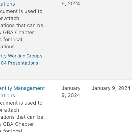
9, 2024
ations
cument is used to
or attach
ations that can be
y GBA Chapter
 for local
ations.
ity Working Group’s
04 Presentations
entity Management
January
January 9, 2024
9, 2024
ations
cument is used to
or attach
ations that can be
y GBA Chapter
 for local