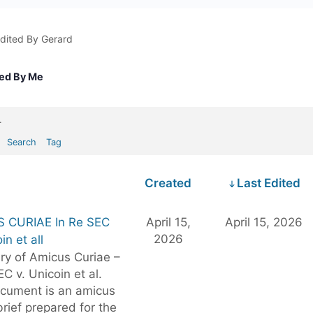
dited By Gerard
ted By Me
.
Search
Tag
Created
Last Edited
 CURIAE In Re SEC
April 15,
April 15, 2026
2026
in et all
y of Amicus Curiae –
EC v. Unicoin et al.
ocument is an amicus
brief prepared for the