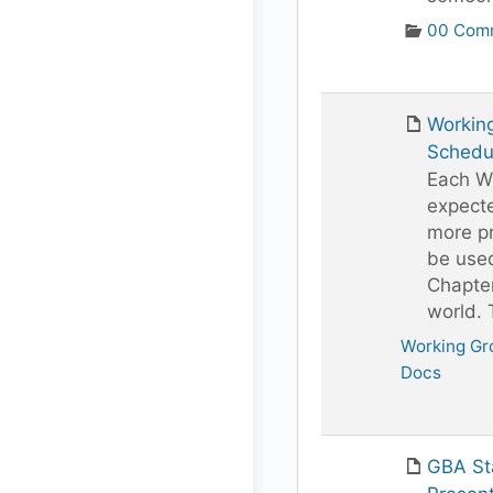
00 Comm
Workin
Schedu
Each Wo
expect
more pr
be use
Chapte
world.
Working Gr
Docs
GBA St