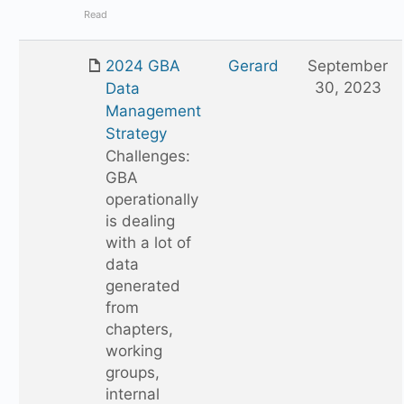
Read
2024 GBA
Gerard
September
30, 2023
Data
Management
Strategy
Challenges:
GBA
operationally
is dealing
with a lot of
data
generated
from
chapters,
working
groups,
internal