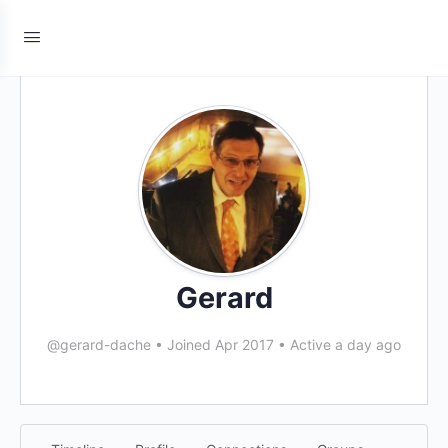
Gerard
@gerard-dache
•
Joined Apr 2017
•
Active a day ago