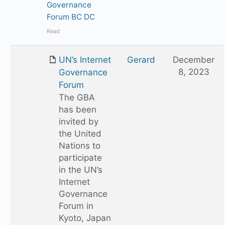
Governance
Forum BC DC
Read
UN’s Internet
Gerard
December
8, 2023
Governance
Forum
The GBA
has been
invited by
the United
Nations to
participate
in the UN’s
Internet
Governance
Forum in
Kyoto, Japan