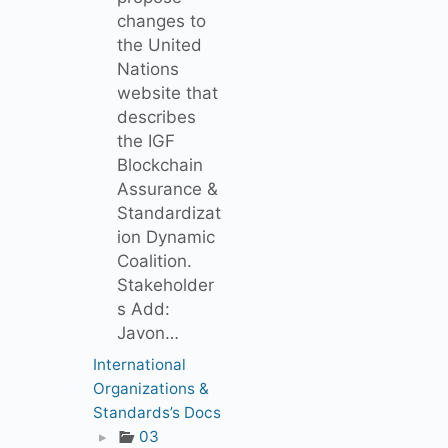
changes to
the United
Nations
website that
describes
the IGF
Blockchain
Assurance &
Standardizat
ion Dynamic
Coalition.
Stakeholder
s Add:
Javon…
International
Organizations &
Standards’s Docs
▸
03