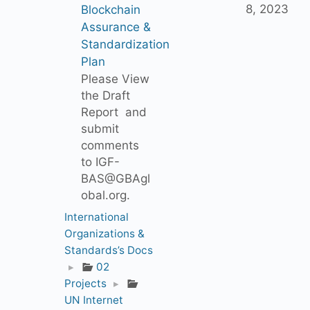
8, 2023
Blockchain
Assurance &
Standardization
Plan
Please View
the Draft
Report and
submit
comments
to IGF-
BAS@GBAgl
obal.org.
International
Organizations &
Standards’s Docs
▸
02
Projects
▸
UN Internet