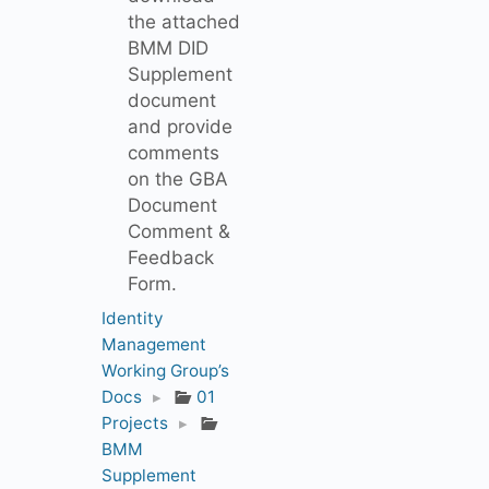
the attached
BMM DID
Supplement
document
and provide
comments
on the GBA
Document
Comment &
Feedback
Form.
Identity
Management
Working Group’s
Docs
▸
01
Projects
▸
BMM
Supplement