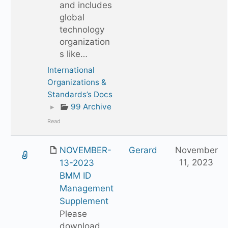
and includes
global
technology
organization
s like…
International
Organizations &
Standards’s Docs
▸
99 Archive
Read
NOVEMBER-
Gerard
November
11, 2023
13-2023
BMM ID
Management
Supplement
Please
download