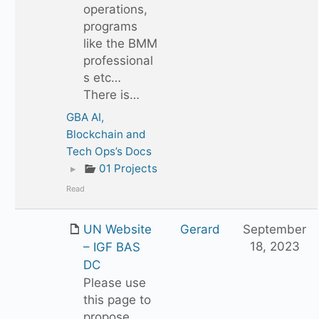
operations,
programs
like the BMM
professional
s etc…
There is…
GBA AI,
Blockchain and
Tech Ops’s Docs
▸
01 Projects
Read
UN Website
Gerard
September
18, 2023
– IGF BAS
DC
Please use
this page to
propose