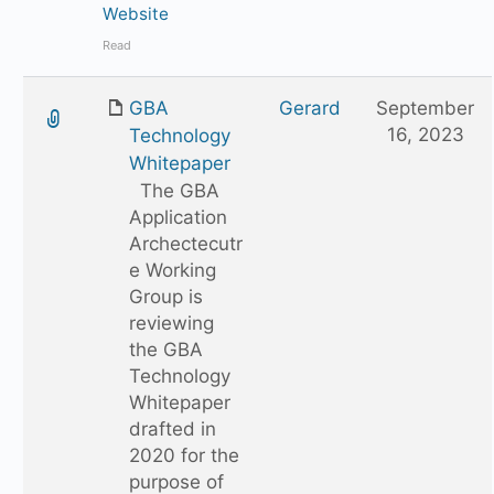
Website
Read
GBA
Gerard
September
16, 2023
Technology
Whitepaper
The GBA
Application
Archectecutr
e Working
Group is
reviewing
the GBA
Technology
Whitepaper
drafted in
2020 for the
purpose of