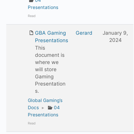
04
Presentations
Read
GBA Gaming
Gerard
January 9,
2024
Presentations
This
document is
where we
will store
Gaming
Presentation
s.
Global Gaming’s
Docs
▸
04
Presentations
Read