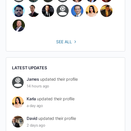
SEE ALL
LATEST UPDATES
James
updated their profile
14 hours ago
Karla
updated their profile
a day ago
David
updated their profile
2 days ago