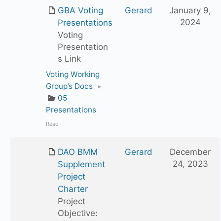
GBA Voting
Gerard
January 9,
2024
Presentations
Voting
Presentation
s Link
Voting Working
Group’s Docs
▸
05
Presentations
Read
DAO BMM
Gerard
December
24, 2023
Supplement
Project
Charter
Project
Objective: