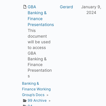
GBA
Gerard
January 9,
2024
Banking &
Finance
Presentations
This
document
will be used
to access
GBA
Banking &
Finance
Presentation
s
Banking &
Finance Working
Group’s Docs
▸
99 Archive
▸