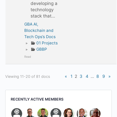
developing a
technology
stack that…
GBA AI,
Blockchain and
Tech Ops’s Docs
▸
01 Projects
▸
GBBP
Read
«
1
2
3
4
…
8
9
»
Viewing 11-20 of 81 docs
RECENTLY ACTIVE MEMBERS