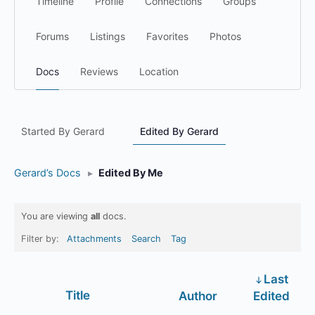
Timeline
Profile
Connections
Groups
Forums
Listings
Favorites
Photos
Docs
Reviews
Location
Started By Gerard
Edited By Gerard
Gerard’s Docs
▸
Edited By Me
You are viewing
all
docs.
Filter by:
Attachments
Search
Tag
Last
Has
Title
Author
Edited
attachment