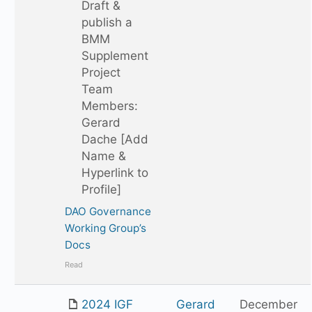
Draft &
publish a
BMM
Supplement
Project
Team
Members:
Gerard
Dache [Add
Name &
Hyperlink to
Profile]
DAO Governance
Working Group’s
Docs
Read
2024 IGF
Gerard
December