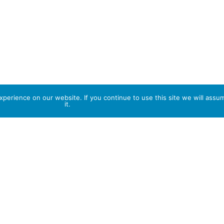
perience on our website. If you continue to use this site we will assu
it.