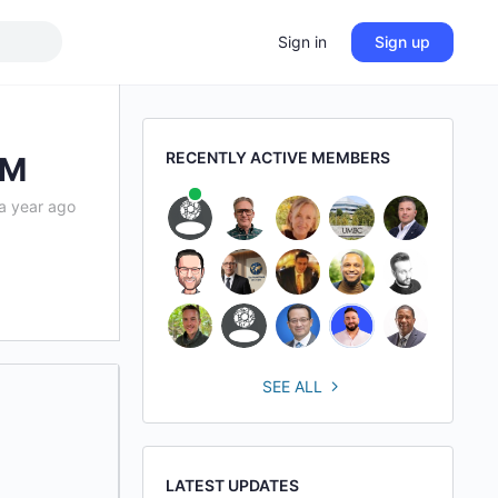
Sign in
Sign up
RECENTLY ACTIVE MEMBERS
IM
a year ago
SEE ALL
LATEST UPDATES