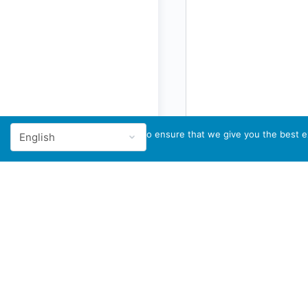
We use cookies to ensure that we give you the best ex