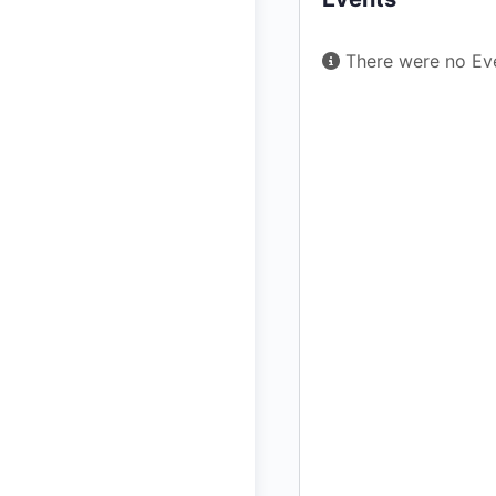
There were no Eve