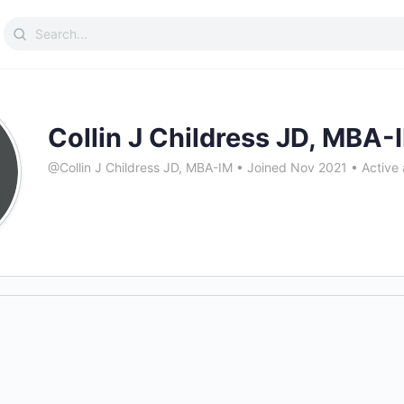
Search
for:
Collin J Childress JD, MBA-
@Collin J Childress JD, MBA-IM
•
Joined Nov 2021
•
Active 