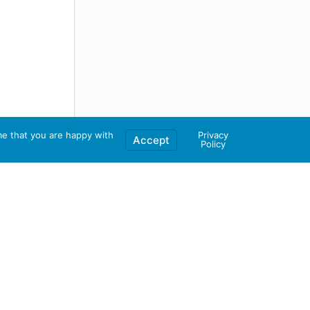
me that you are happy with
Privacy
Accept
Policy