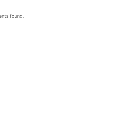
nts found.