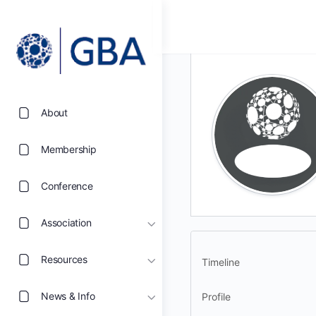
About
Membership
Conference
Association
Resources
Timeline
News & Info
Profile