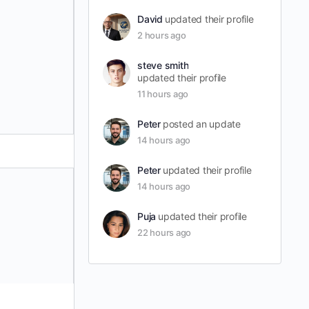
David
updated their profile
2 hours ago
steve smith
updated their profile
11 hours ago
Peter
posted an update
14 hours ago
Peter
updated their profile
14 hours ago
Puja
updated their profile
22 hours ago