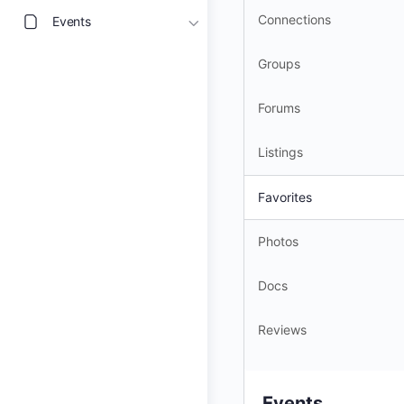
Connections
Events
Groups
Forums
Listings
Favorites
Photos
Docs
Reviews
Events