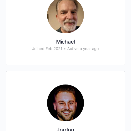
Michael
Joined Feb 2021
•
Active a year ago
Jordon