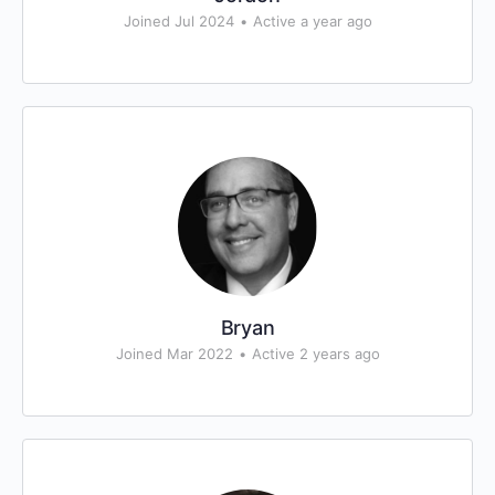
Joined Jul 2024
•
Active a year ago
Bryan
Joined Mar 2022
•
Active 2 years ago