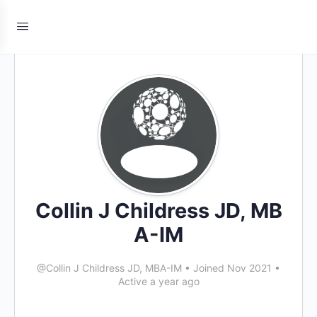
Collin J Childress JD, MB
A-IM
@Collin J Childress JD, MBA-IM
•
Joined Nov 2021
•
Active a year ago