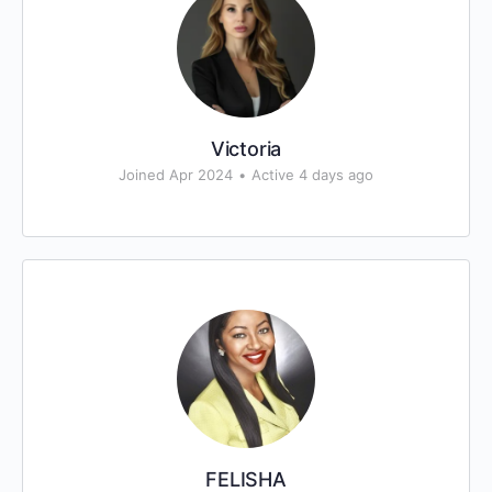
Victoria
Joined Apr 2024
•
Active 4 days ago
FELISHA