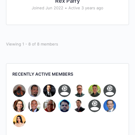
Rex Parry
Joined Jun 2022
•
Active 3 years ago
Viewing 1 - 8 of 8 members
RECENTLY ACTIVE MEMBERS