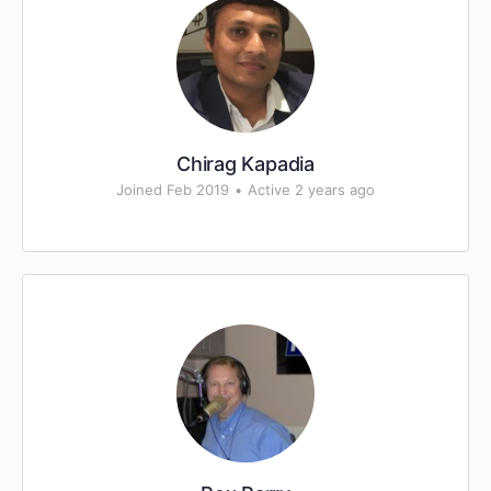
Chirag Kapadia
Joined Feb 2019
•
Active 2 years ago