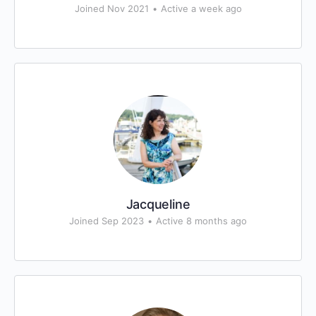
Joined Nov 2021
•
Active a week ago
Jacqueline
Joined Sep 2023
•
Active 8 months ago