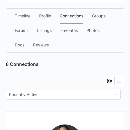
Timeline
Profile
Connections
Groups
Forums
Listings
Favorites
Photos
Docs
Reviews
8
Connections
Show: