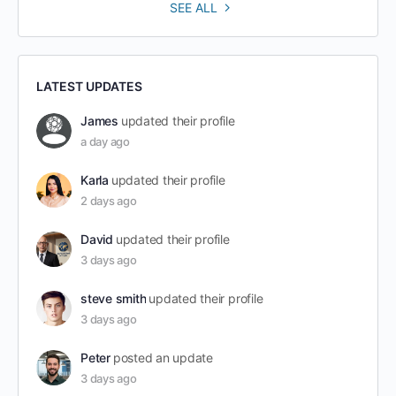
SEE ALL
LATEST UPDATES
James
updated their profile
a day ago
Karla
updated their profile
2 days ago
David
updated their profile
3 days ago
steve smith
updated their profile
3 days ago
Peter
posted an update
3 days ago