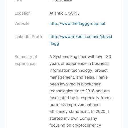
Location
Atlantic City, NJ
Website
http://www.theflagggroup.net
LinkedIn Profile
http://www.linkedin.com/in/jdavid
flagg
Summary of
A Systems Engineer with over 30
Experience
years of experience in business,
information technology, project
management, and sales. I have
been involved in blockchain
technologies since 2018 and am
fascinated by it, especially from a
business improvement and
efficiency standpoint. In 2020, I
started my own company
focusing on cryptocurrency