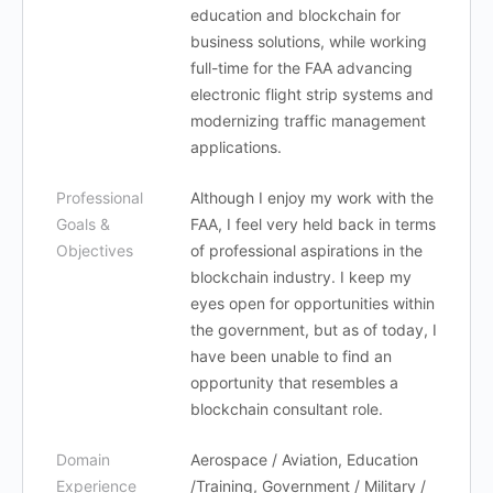
education and blockchain for
business solutions, while working
full-time for the FAA advancing
electronic flight strip systems and
modernizing traffic management
applications.
Professional
Although I enjoy my work with the
Goals &
FAA, I feel very held back in terms
Objectives
of professional aspirations in the
blockchain industry. I keep my
eyes open for opportunities within
the government, but as of today, I
have been unable to find an
opportunity that resembles a
blockchain consultant role.
Domain
Aerospace / Aviation, Education
Experience
/Training, Government / Military /