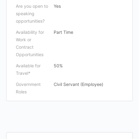
Are you open to
Yes
speaking
opportunities?
Availability for
Part Time
Work or
Contract
Opportunities
Available for
50%
Travel*
Government
Civil Servant (Employee)
Roles