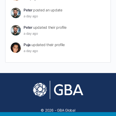
Peter
posted an update
a day ago
Peter
updated their profile
a day ago
Puja
updated their profile
a day ago
© 2026 - GBA Global