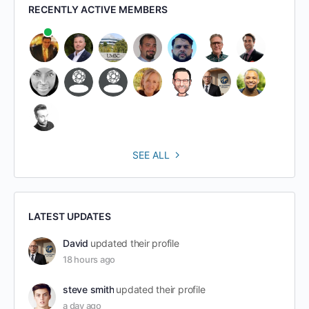
RECENTLY ACTIVE MEMBERS
SEE ALL
LATEST UPDATES
David
updated their profile
18 hours ago
steve smith
updated their profile
a day ago