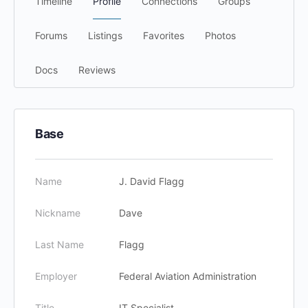
Timeline
Profile
Connections
Groups
Forums
Listings
Favorites
Photos
Docs
Reviews
Base
Name
J. David Flagg
Nickname
Dave
Last Name
Flagg
Employer
Federal Aviation Administration
Title
IT Specialist