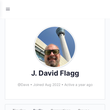
J. David Flagg
@Dave
•
Joined Aug 2022
•
Active a year ago