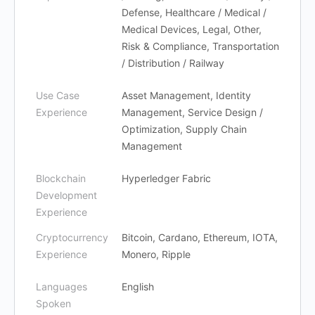
Defense, Healthcare / Medical /
Medical Devices, Legal, Other,
Risk & Compliance, Transportation
/ Distribution / Railway
Use Case
Asset Management, Identity
Experience
Management, Service Design /
Optimization, Supply Chain
Management
Blockchain
Hyperledger Fabric
Development
Experience
Cryptocurrency
Bitcoin, Cardano, Ethereum, IOTA,
Experience
Monero, Ripple
Languages
English
Spoken