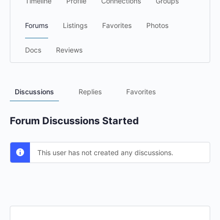
Timeline
Profile
Connections
Groups
Forums
Listings
Favorites
Photos
Docs
Reviews
Discussions
Replies
Favorites
Forum Discussions Started
This user has not created any discussions.