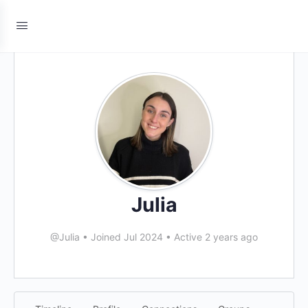
Julia
@Julia
•
Joined Jul 2024
•
Active 2 years ago