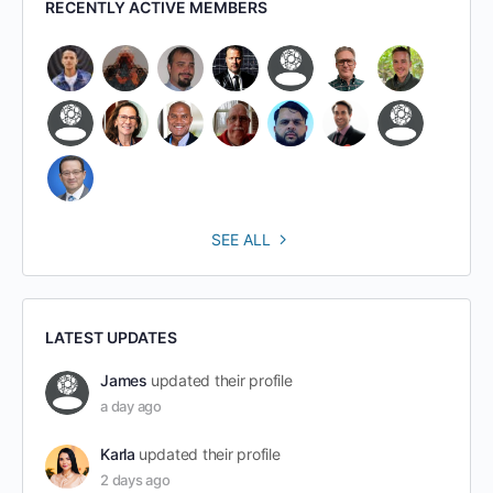
RECENTLY ACTIVE MEMBERS
SEE ALL
LATEST UPDATES
James
updated their profile
a day ago
Karla
updated their profile
2 days ago