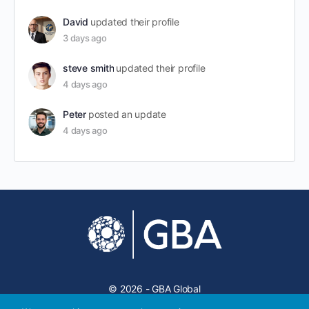
David
updated their profile
3 days ago
steve smith
updated their profile
4 days ago
Peter
posted an update
4 days ago
© 2026 - GBA Global