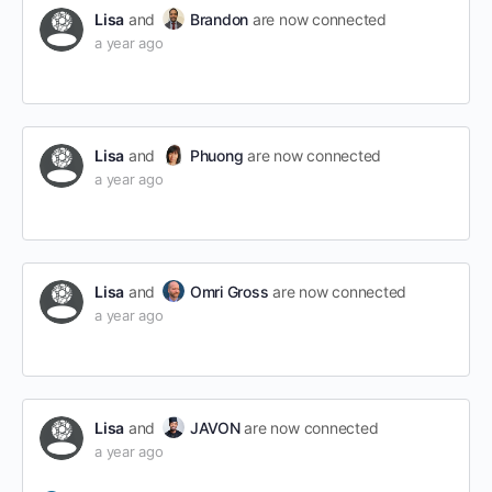
Lisa
and
Brandon
are now connected
a year ago
Lisa
and
Phuong
are now connected
a year ago
Lisa
and
Omri Gross
are now connected
a year ago
Lisa
and
JAVON
are now connected
a year ago