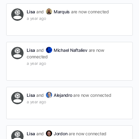
Lisa
and
Marquis
are now connected
a year ago
Lisa
and
Michael Naftaliev
are now
connected
a year ago
Lisa
and
Alejandro
are now connected
a year ago
Lisa
and
Jordon
are now connected