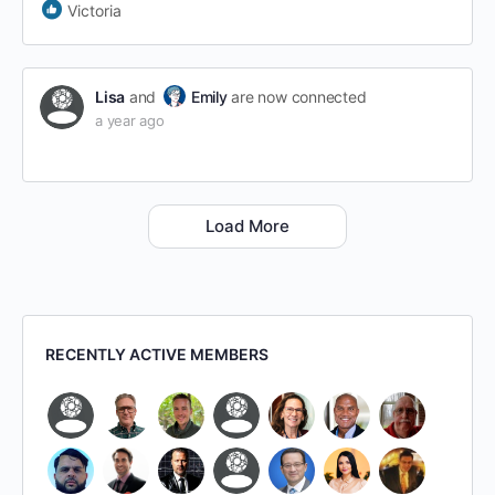
Victoria
Lisa
and
Emily
are now connected
a year ago
Load More
RECENTLY ACTIVE MEMBERS