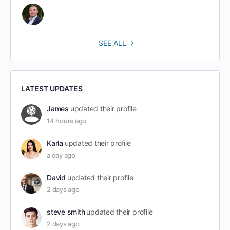
SEE ALL
LATEST UPDATES
James
updated their profile
14 hours ago
Karla
updated their profile
a day ago
David
updated their profile
2 days ago
steve smith
updated their profile
2 days ago