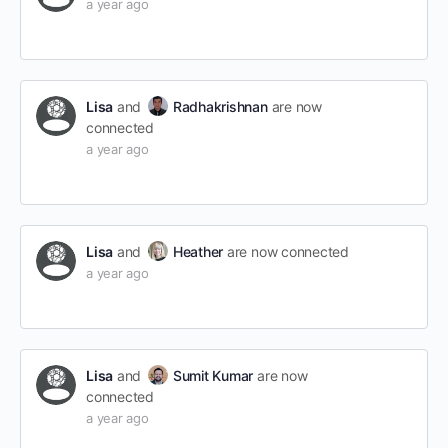
a year ago
Lisa
and
Radhakrishnan
are now
connected
a year ago
Lisa
and
Heather
are now connected
a year ago
Lisa
and
Sumit Kumar
are now
connected
a year ago