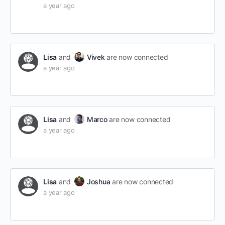
a year ago
Lisa
and
Vivek
are now connected
a year ago
Lisa
and
Marco
are now connected
a year ago
Lisa
and
Joshua
are now connected
a year ago