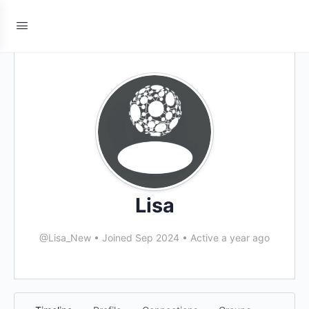
Lisa
@Lisa_New
•
Joined Sep 2024
•
Active a year ago