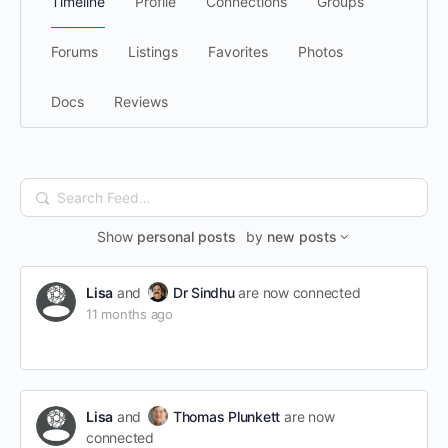
Timeline
Profile
Connections
Groups
Forums
Listings
Favorites
Photos
Docs
Reviews
Search
Feed…
Show
personal posts
by
new posts
Lisa
and
Dr Sindhu
are now connected
11 months ago
Lisa
and
Thomas Plunkett
are now
connected