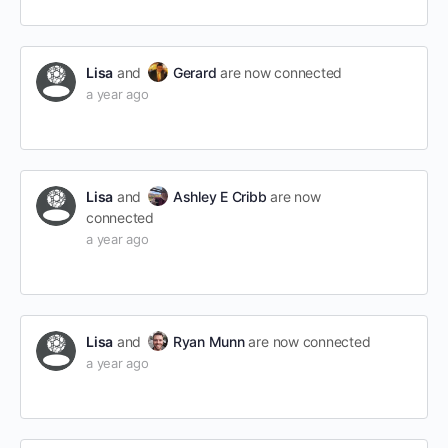
Lisa
and
Gerard
are now connected
a year ago
Lisa
and
Ashley E Cribb
are now
connected
a year ago
Lisa
and
Ryan Munn
are now connected
a year ago