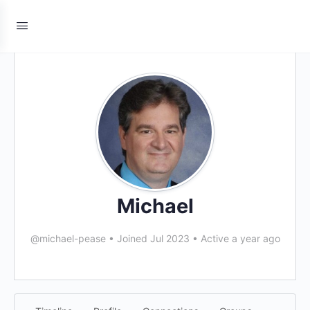
Michael
@michael-pease
•
Joined Jul 2023
•
Active a year ago