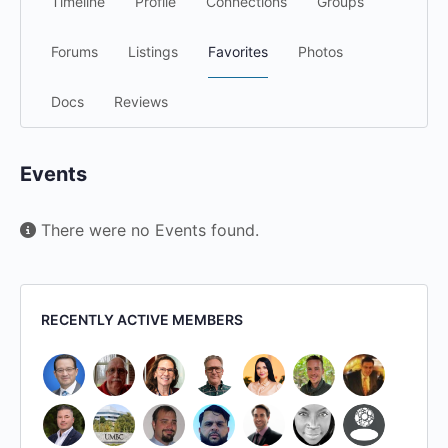
Timeline
Profile
Connections
Groups
Forums
Listings
Favorites
Photos
Docs
Reviews
Events
There were no Events found.
RECENTLY ACTIVE MEMBERS