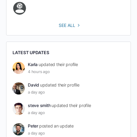
SEE ALL
LATEST UPDATES
Karla
updated their profile
4 hours ago
David
updated their profile
a day ago
steve smith
updated their profile
a day ago
Peter
posted an update
a day ago