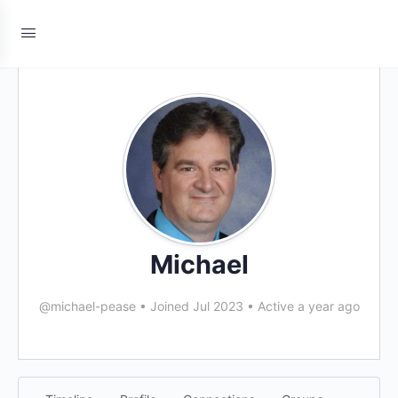
Michael
@michael-pease
•
Joined Jul 2023
•
Active a year ago