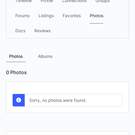
Timeline
Profile
Connections
Groups
Forums
Listings
Favorites
Photos
Docs
Reviews
Photos
Albums
0
Photos
Sorry, no photos were found.