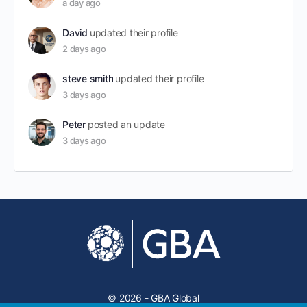
a day ago
David
updated their profile
2 days ago
steve smith
updated their profile
3 days ago
Peter
posted an update
3 days ago
© 2026 - GBA Global