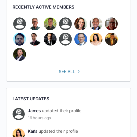
RECENTLY ACTIVE MEMBERS
SEE ALL
LATEST UPDATES
James
updated their profile
16 hours ago
Karla
updated their profile