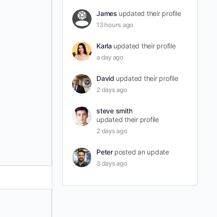
James
updated their profile
13 hours ago
Karla
updated their profile
a day ago
David
updated their profile
2 days ago
steve smith
updated their profile
2 days ago
Peter
posted an update
3 days ago