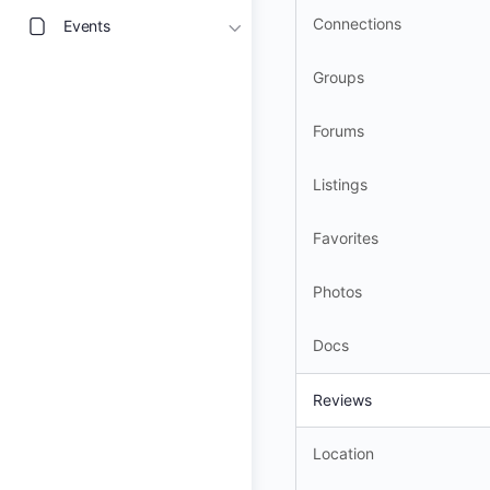
Connections
Events
Groups
Forums
Listings
Favorites
Photos
Docs
Reviews
Location