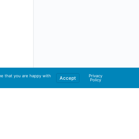
me that you are happy with
Privacy
Accept
Policy