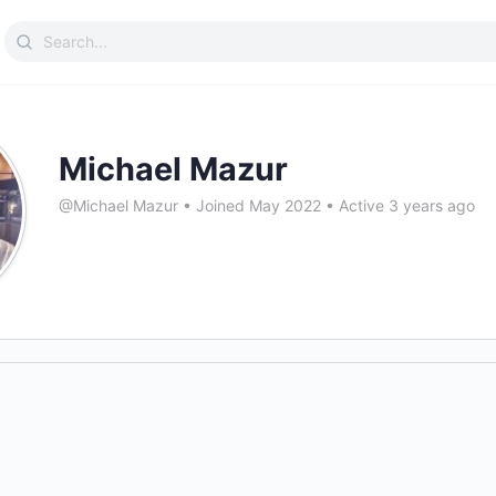
Search
for:
Michael Mazur
@Michael Mazur
•
Joined May 2022
•
Active 3 years ago