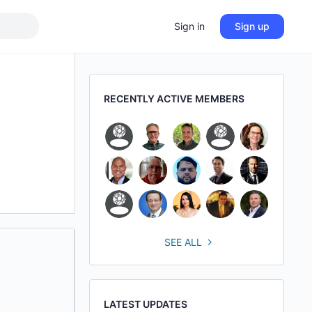
Sign in
Sign up
RECENTLY ACTIVE MEMBERS
SEE ALL
LATEST UPDATES