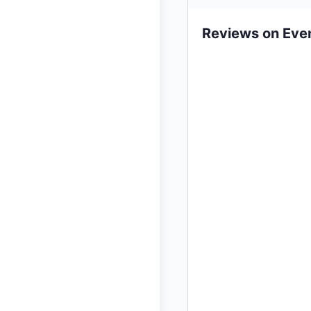
Reviews on Eve