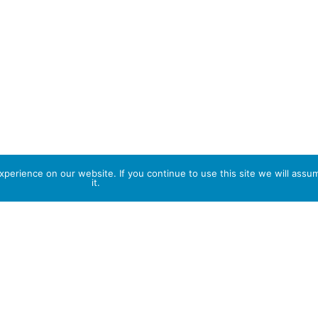
perience on our website. If you continue to use this site we will assu
it.