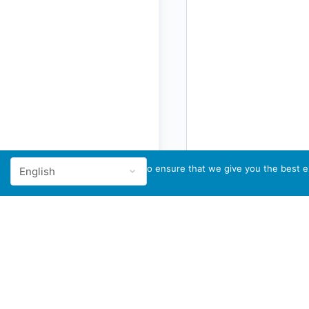
We use cookies to ensure that we give you the best ex