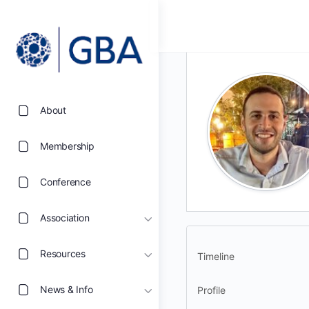
About
Membership
Conference
Association
Resources
Timeline
News & Info
Profile