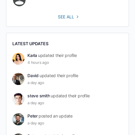
SEE ALL
LATEST UPDATES
Karla
updated their profile
4 hours ago
David
updated their profile
a day ago
steve smith
updated their profile
a day ago
Peter
posted an update
a day ago