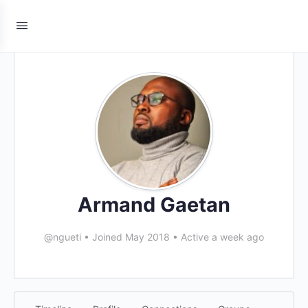
Armand Gaetan
@ngueti
•
Joined May 2018
•
Active a week ago