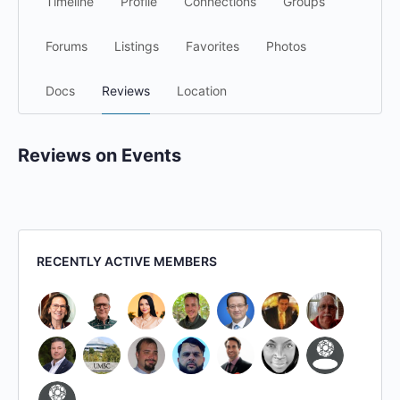
Timeline
Profile
Connections
Groups
Forums
Listings
Favorites
Photos
Docs
Reviews
Location
Reviews on Events
RECENTLY ACTIVE MEMBERS