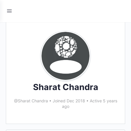
Sharat Chandra
@Sharat Chandra
•
Joined Dec 2018
•
Active 5 years
ago