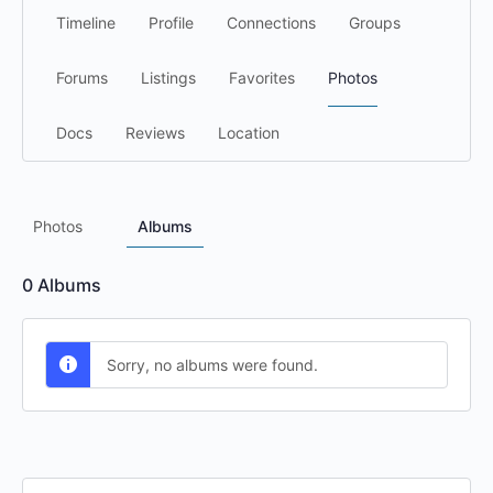
Timeline
Profile
Connections
Groups
Forums
Listings
Favorites
Photos
Docs
Reviews
Location
Photos
Albums
0
Albums
Sorry, no albums were found.