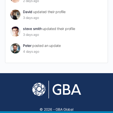
2 days ago
David
updated their profile
3 days ago
steve smith
updated their profile
3 days ago
Peter
posted an update
4 days ago
© 2026 - GBA Global