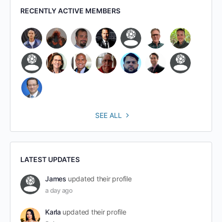
RECENTLY ACTIVE MEMBERS
SEE ALL
LATEST UPDATES
James
updated their profile
a day ago
Karla
updated their profile