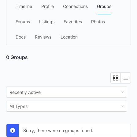
Timeline
Profile
Connections
Groups
Forums
Listings
Favorites
Photos
Docs
Reviews
Location
0
Groups
Order
By:
Order
By:
Sorry, there were no groups found.