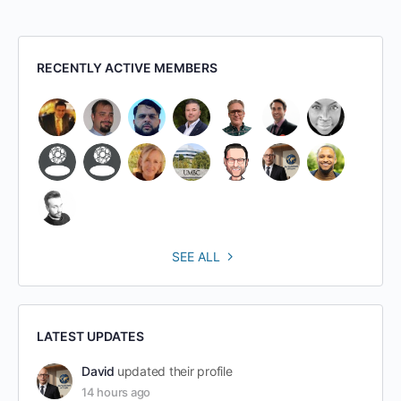
RECENTLY ACTIVE MEMBERS
SEE ALL
LATEST UPDATES
David
updated their profile
14 hours ago