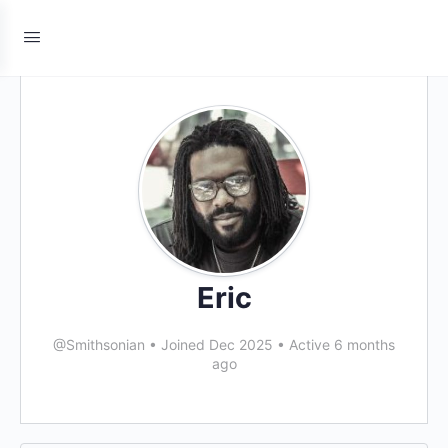
Eric
@Smithsonian
•
Joined Dec 2025
•
Active 6 months
ago