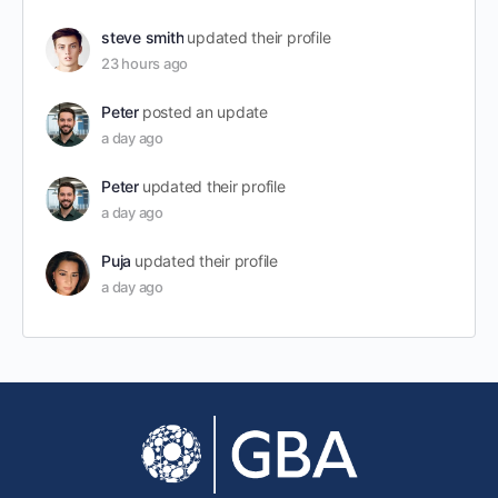
steve smith
updated their profile
23 hours ago
Peter
posted an update
a day ago
Peter
updated their profile
a day ago
Puja
updated their profile
a day ago