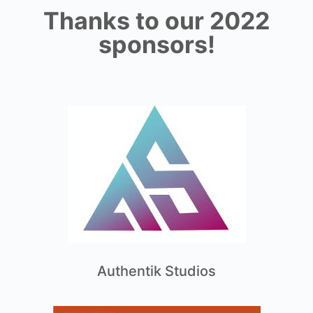
Thanks to our 2022
sponsors!
Authentik Studios