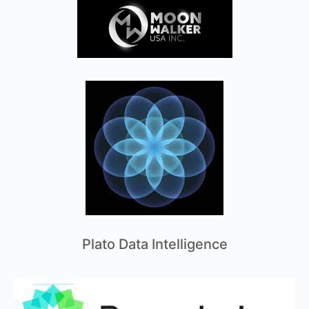
Plato Data Intelligence