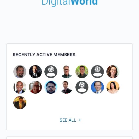
RECENTLY ACTIVE MEMBERS
SEE ALL