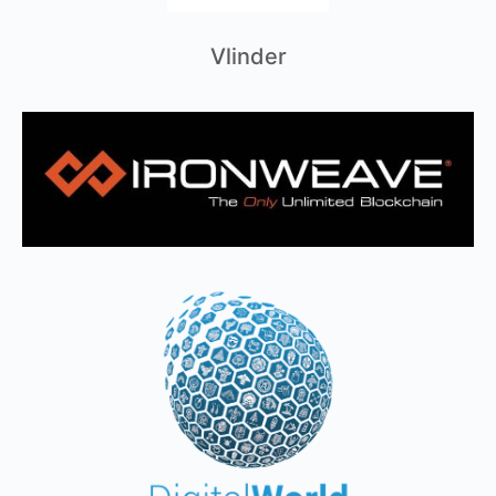
Vlinder