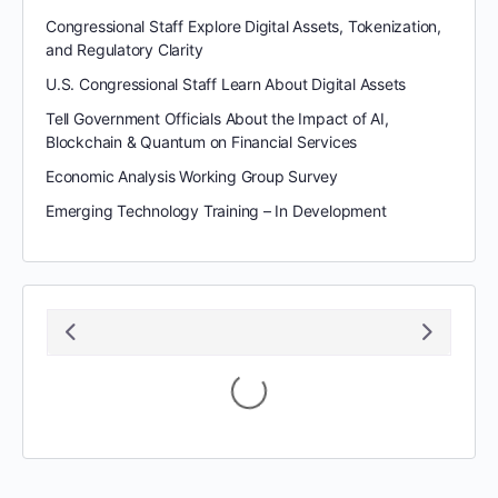
Congressional Staff Explore Digital Assets, Tokenization,
and Regulatory Clarity
U.S. Congressional Staff Learn About Digital Assets
Tell Government Officials About the Impact of AI,
Blockchain & Quantum on Financial Services
Economic Analysis Working Group Survey
Emerging Technology Training – In Development
August 2026
S
M
T
W
T
F
S
1
2
3
4
5
6
7
8