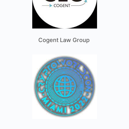
Cogent Law Group