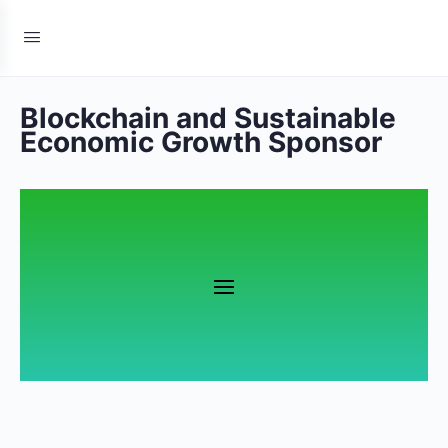
Blockchain and Sustainable
Economic Growth Sponsor