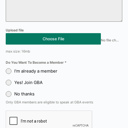
Upload file
Choose File
No file chosen
max size: 16mb
Do You Want To Become a Member
*
I'm already a member
Yes! Join GBA
No thanks
Only GBA members are eligible to speak at GBA events