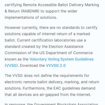
certifying Remote Accessible Ballot Delivery Marking
& Return (RABDMR) to support the wider
implementations of solutions.
However currently, there are no standards to certify
solutions capable of internet return of a marked
ballot. Current certification laboratories use a
standard created by the Election Assistance
Commission of the US Department of Commerce
known as the
Voluntary Voting System Guidelines
(VVSG)
. Download the
VVVSG 2.0
The VVSG does not define the requirements for
electronic remote ballot delivery, marking, and return
solutions. Furthermore, the EAC guidelines demand
that all devices are air-gapped from the internet.
In response, the Government Blockchain Association