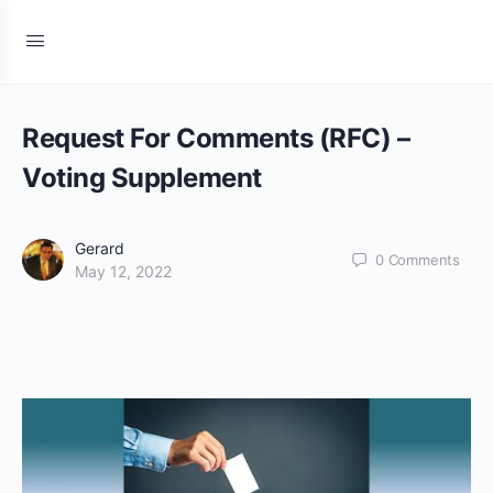
Request For Comments (RFC) –
Voting Supplement
Gerard
0
Comments
May 12, 2022