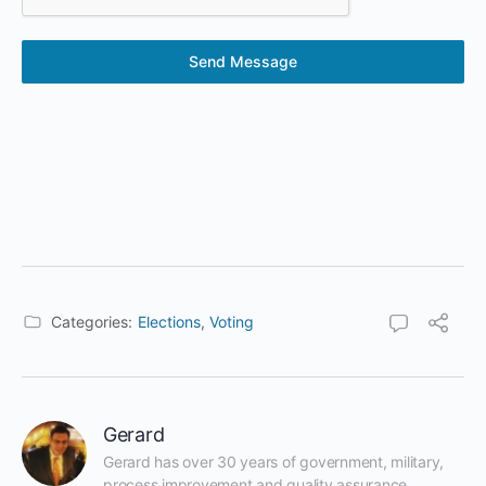
Send Message
Categories:
Elections
,
Voting
Gerard
Gerard has over 30 years of government, military, 
process improvement and quality assurance 