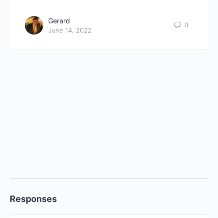
Gerard
0
June 14, 2022
Responses