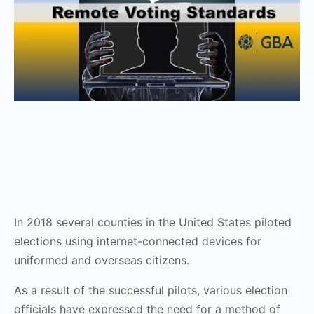
In 2018 several counties in the United States piloted
elections using internet-connected devices for
uniformed and overseas citizens.
As a result of the successful pilots, various election
officials have expressed the need for a method of