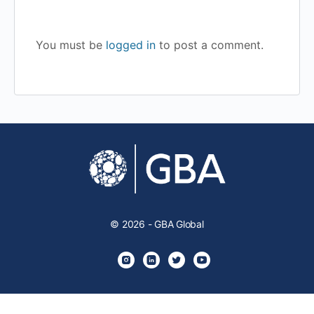
You must be
logged in
to post a comment.
© 2026 - GBA Global