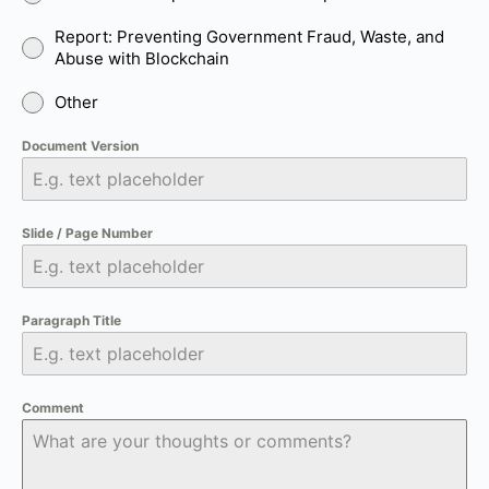
Report: Preventing Government Fraud, Waste, and
Abuse with Blockchain
Other
Document Version
Slide / Page Number
Paragraph Title
Comment