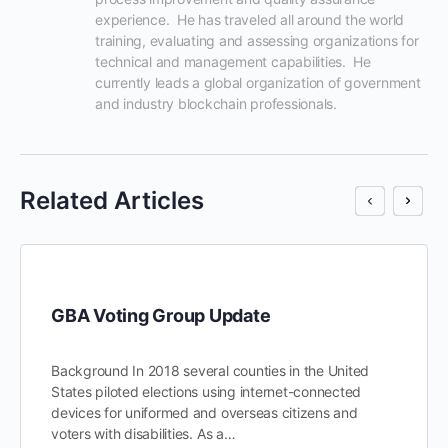
experience.  He has traveled all around the world 
training, evaluating and assessing organizations for 
technical and management capabilities.  He 
currently leads a global organization of government 
and industry blockchain professionals.
Related Articles
GBA Voting Group Update
Background In 2018 several counties in the United
States piloted elections using internet-connected
devices for uniformed and overseas citizens and
voters with disabilities. As a…