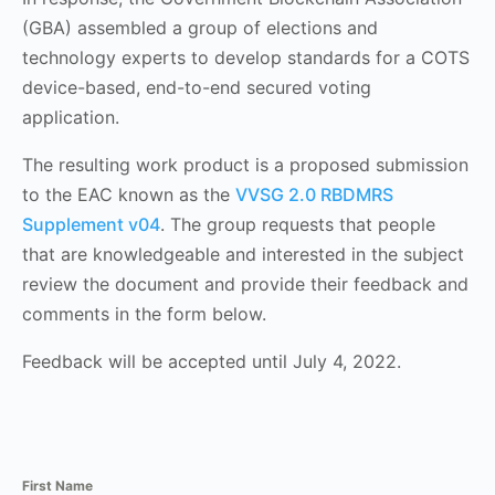
(GBA) assembled a group of elections and
technology experts to develop standards for a COTS
device-based, end-to-end secured voting
application.
The resulting work product is a proposed submission
to the EAC known as the
VVSG 2.0 RBDMRS
Supplement v04
. The group requests that people
that are knowledgeable and interested in the subject
review the document and provide their feedback and
comments in the form below.
Feedback will be accepted until July 4, 2022.
First Name