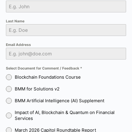
Last Name
Email Address
Select Document for Comment / Feedback
*
Blockchain Foundations Course
BMM for Solutions v2
BMM Artificial Intelligence (AI) Supplement
Impact of AI, Blockchain & Quantum on Financial
Services
March 2026 Capitol Roundtable Report