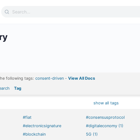
Search
for:
ry
the following tags:
consent-driven
-
View All Docs
earch
Tag
show all tags
#fiat
#consensusprotocol
#electronicsignature
#digitaleconomy (1)
#blockchain
5G (1)