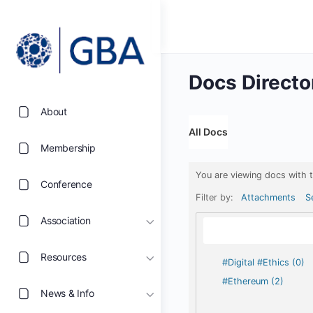
Docs Directo
About
All Docs
Membership
You are viewing docs with 
Conference
Filter by:
Attachments
S
Association
Resources
#Digital #Ethics (0)
#Ethereum (2)
News & Info