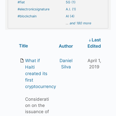
#fiat
5G (1)
#electronicsignature
A.I. (1)
#blockchain
AI (4)
…
and 180 more
Last
Has
Title
Author
Edited
attachment
What if
Daniel
April 1,
Silva
2019
Haiti
created its
first
cryptocurrency
Considerati
on on the
issuance of