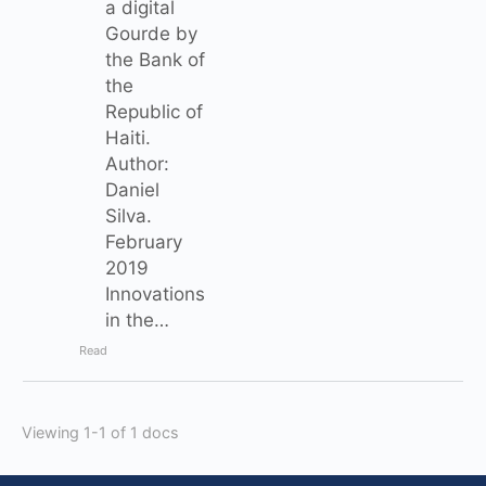
a digital
Gourde by
the Bank of
the
Republic of
Haiti.
Author:
Daniel
Silva.
February
2019
Innovations
in the…
Read
Viewing 1-1 of 1 docs