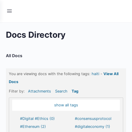
Docs Directory
All Docs
You are viewing docs with the following tags:
haiti
-
View All
Docs
Filter by:
Attachments
Search
Tag
show all tags
#Digital #Ethics (0)
#consensusprotocol
#Ethereum (2)
#digitaleconomy (1)