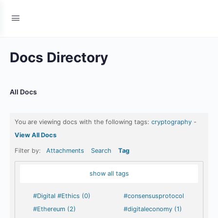
Docs Directory
All Docs
You are viewing docs with the following tags:
cryptography
-
View All Docs
Filter by:
Attachments
Search
Tag
show all tags
#Digital #Ethics (0)
#consensusprotocol
#Ethereum (2)
#digitaleconomy (1)