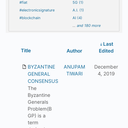
#fiat
5G (1)
#electronicsignature
A.I. (1)
#blockchain
AI (4)
…
and 180 more
Last
Has
Title
Author
Edited
attachment
BYZANTINE
ANUPAM
December
TIWARI
4, 2019
GENERAL
CONSENSUS
The
Byzantine
Generals
Problem(B
GP) is a
term