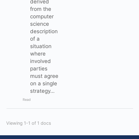
derived
from the
computer
science
description
of a
situation
where
involved
parties
must agree
on a single
strategy…
Read
Viewing 1-1 of 1 docs