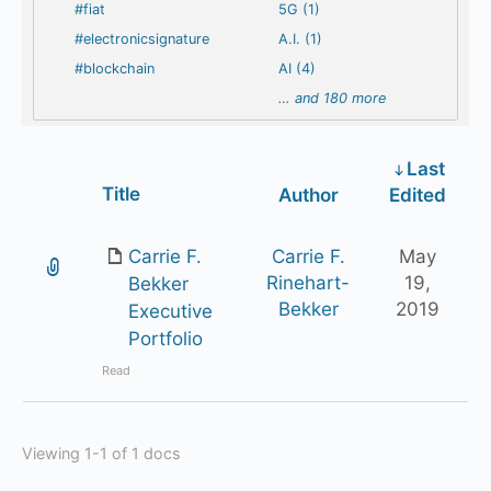
#fiat
5G (1)
#electronicsignature
A.I. (1)
#blockchain
AI (4)
…
and 180 more
Last
Has
Title
Author
Edited
attachment
Carrie F.
Carrie F.
May
Rinehart-
19,
Bekker
Bekker
2019
Executive
Portfolio
Read
Viewing 1-1 of 1 docs