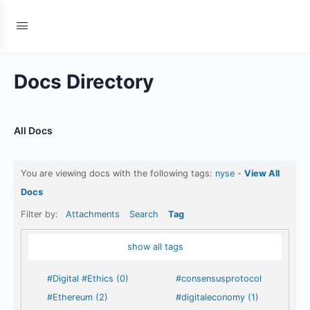
Docs Directory
All Docs
You are viewing docs with the following tags:
nyse
-
View All
Docs
Filter by:
Attachments
Search
Tag
show all tags
#Digital #Ethics (0)
#consensusprotocol
#Ethereum (2)
#digitaleconomy (1)