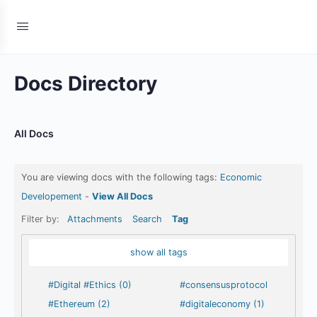
Docs Directory
All Docs
You are viewing docs with the following tags:
Economic
Developement
-
View All Docs
Filter by:
Attachments
Search
Tag
show all tags
#Digital #Ethics (0)
#consensusprotocol
#Ethereum (2)
#digitaleconomy (1)