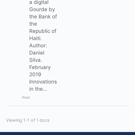
a digital
Gourde by
the Bank of
the
Republic of
Haiti.
Author:
Daniel
Silva.
February
2019
Innovations
in the…
Read
Viewing 1-1 of 1 docs