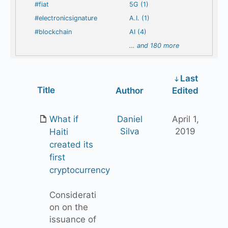
#fiat
5G (1)
#electronicsignature
A.I. (1)
#blockchain
AI (4)
…
and 180 more
Last
Has
Title
Author
Edited
attachment
What if
Daniel
April 1,
Silva
2019
Haiti
created its
first
cryptocurrency
Considerati
on on the
issuance of