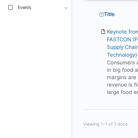
Events
Has
Title
attachment
Keynote fro
FASTCON (Fu
Supply Chai
Technology)
Consumers ar
in big food 
margins are 
revenue is f
large food e
Viewing 1-1 of 1 docs