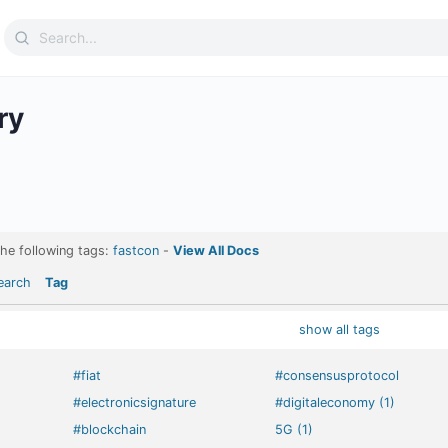
Search
for:
ry
the following tags:
fastcon
-
View All Docs
earch
Tag
show all tags
#fiat
#consensusprotocol
#electronicsignature
#digitaleconomy (1)
#blockchain
5G (1)