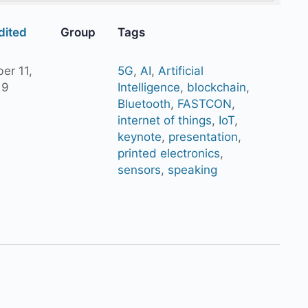
dited
Group
Tags
er 11,
5G
,
AI
,
Artificial
19
Intelligence
,
blockchain
,
Bluetooth
,
FASTCON
,
internet of things
,
IoT
,
keynote
,
presentation
,
printed electronics
,
sensors
,
speaking