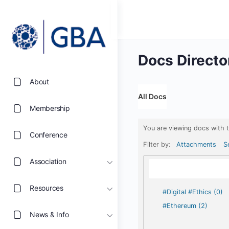
Docs Directo
About
All Docs
Membership
You are viewing docs with 
Conference
Filter by:
Attachments
S
Association
Resources
#Digital #Ethics (0)
#Ethereum (2)
News & Info