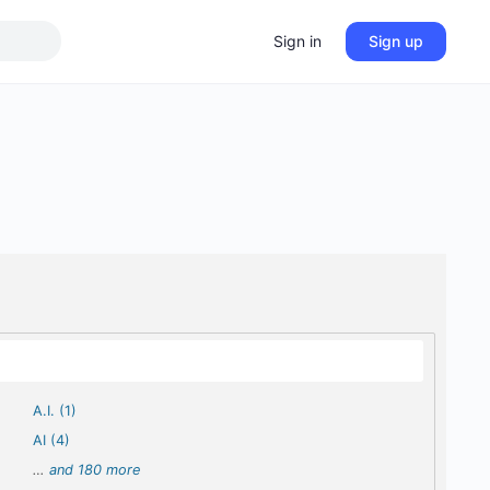
Sign in
Sign up
A.I. (1)
AI (4)
…
and 180 more