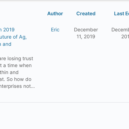
Author
Created
Last E
m 2019
Eric
December
Decemb
11, 2019
20
ture of Ag,
n and
e losing trust
at a time when
thin and
lat. So how do
nterprises not…