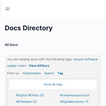
Docs Directory
All Docs
You are viewing docs with the following tags:
secure-software-
supply-chain
-
View All Docs
Filter by:
Attachments
Search
Tag
show all tags
#Digital #Ethics (0)
#consensusprotocol
#Ethereum (2)
#digitaleconomy (1)