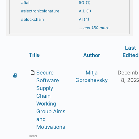
#fiat
5G (1)
#electronicsignature
A.I. (1)
#blockchain
AI (4)
…
and 180 more
Last
Has
Title
Author
Edited
attachment
Secure
Mitja
Decemb
Goroshevsky
8, 202
Software
Supply
Chain
Working
Group Aims
and
Motivations
Read