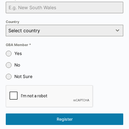
Country
Select country
GBA Member
*
Yes
No
Not Sure
Register