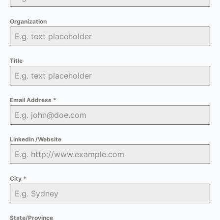
Organization
Title
Email Address
*
LinkedIn /Website
City
*
State/Province