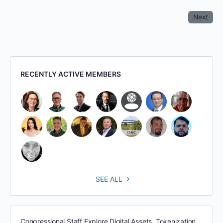
Next
RECENTLY ACTIVE MEMBERS
SEE ALL
Congressional Staff Explore Digital Assets, Tokenization,