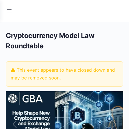
Cryptocurrency Model Law
Roundtable
This event appears to have closed down and
may be removed soon.
Previous
Next