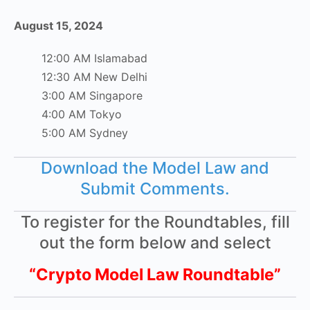
August 15, 2024
12:00 AM Islamabad
12:30 AM New Delhi
3:00 AM Singapore
4:00 AM Tokyo
5:00 AM Sydney
Download the Model Law and
Submit Comments.
To register for the Roundtables, fill
out the form below and select
“Crypto Model Law Roundtable”