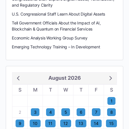
and Regulatory Clarity
U.S. Congressional Staff Learn About Digital Assets
Tell Government Officials About the Impact of AI,
Blockchain & Quantum on Financial Services
Economic Analysis Working Group Survey
Emerging Technology Training – In Development
August 2026
S
M
T
W
T
F
S
1
2
3
4
5
6
7
8
9
10
11
12
13
14
15