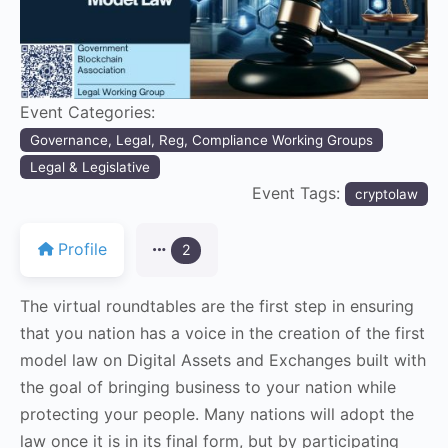
Event Categories:
Governance, Legal, Reg, Compliance Working Groups
Legal & Legislative
Event Tags:
cryptolaw
Profile
2
The virtual roundtables are the first step in ensuring
that you nation has a voice in the creation of the first
model law on Digital Assets and Exchanges built with
the goal of bringing business to your nation while
protecting your people. Many nations will adopt the
law once it is in its final form, but by participating