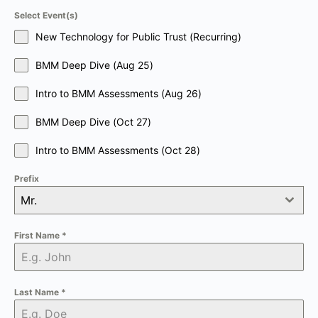
Select Event(s)
New Technology for Public Trust (Recurring)
BMM Deep Dive (Aug 25)
Intro to BMM Assessments (Aug 26)
BMM Deep Dive (Oct 27)
Intro to BMM Assessments (Oct 28)
Prefix
Mr.
First Name
*
Last Name
*