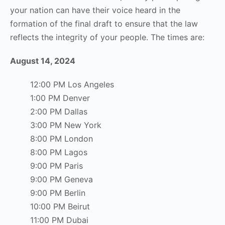
your nation can have their voice heard in the
formation of the final draft to ensure that the law
reflects the integrity of your people. The times are:
August 14, 2024
12:00 PM Los Angeles
1:00 PM Denver
2:00 PM Dallas
3:00 PM New York
8:00 PM London
8:00 PM Lagos
9:00 PM Paris
9:00 PM Geneva
9:00 PM Berlin
10:00 PM Beirut
11:00 PM Dubai