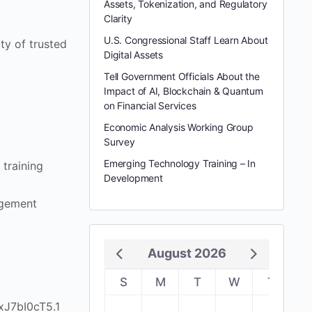
Assets, Tokenization, and Regulatory
Clarity
U.S. Congressional Staff Learn About
ty of trusted
Digital Assets
Tell Government Officials About the
Impact of AI, Blockchain & Quantum
on Financial Services
Economic Analysis Working Group
Survey
Emerging Technology Training – In
training
Development
agement
August 2026
S
M
T
W
T
F
xJ7bI0cT5.1