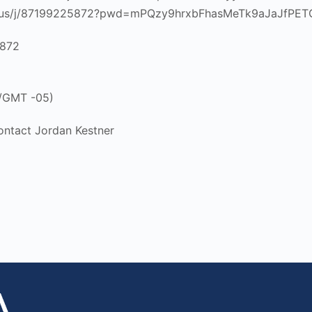
m.us/j/87199225872?pwd=mPQzy9hrxbFhasMeTk9aJaJfPET
5872
 /GMT -05)
ontact Jordan Kestner