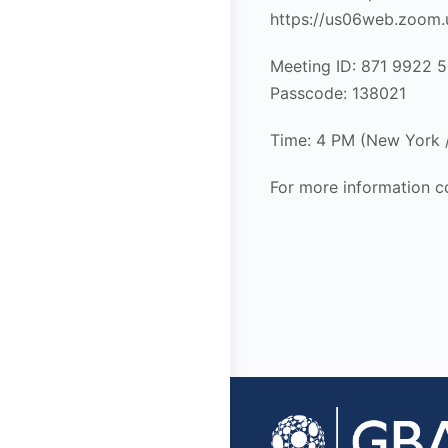
https://us06web.zoo
Meeting ID: 871 9922 
Passcode: 138021
Time: 4 PM (New York
For more information c