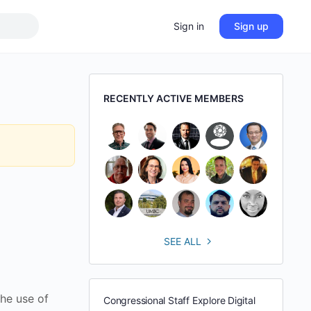
Sign in
Sign up
RECENTLY ACTIVE MEMBERS
SEE ALL
he use of
Congressional Staff Explore Digital