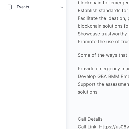
blockchain for emerg
Events
Establish standards fo
Facilitate the ideation
blockchain solutions 
Showcase trustworthy 
Promote the use of tr
Some of the ways that 
Provide emergency man
Develop GBA BMM Eme
Support the assessme
solutions
Call Details
Call Link: Https://us