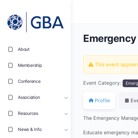
Emergency
About
This event appear
Membership
Conference
Event Category:
Emer
Association
Profile
Ev
Resources
The Emergency Managem
News & Info
Educate emergency man