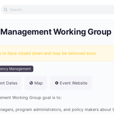
Search
for:
 Management Working Group
s to have closed down and may be removed soon.
gency Management
ent Dates
Map
Event Website
ent Working Group goal is to:
agers, program administrators, and policy makers about t