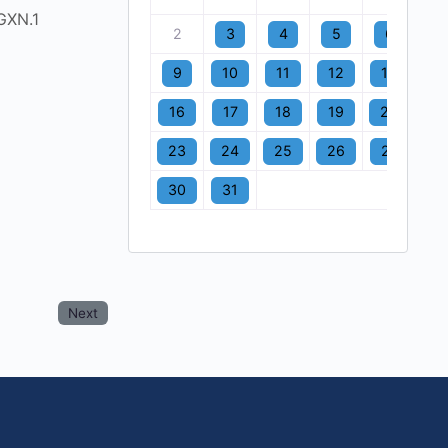
GXN.1
2
3
4
5
6
7
9
10
11
12
13
1
16
17
18
19
20
2
23
24
25
26
27
2
30
31
Next