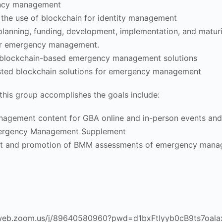
ency management
r the use of blockchain for identity management
, planning, funding, development, implementation, and maturi
for emergency management.
blockchain-based emergency management solutions
usted blockchain solutions for emergency management
this group accomplishes the goals include:
agement content for GBA online and in-person events and 
rgency Management Supplement
nt and promotion of BMM assessments of emergency man
06web.zoom.us/j/89640580960?pwd=d1bxFtIyyb0cB9ts7oala