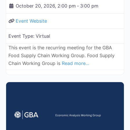
October 20, 2026, 2:00 pm
-
3:00 pm
Event Website
Event Type:
Virtual
This event is the recurring meeting for the GBA
Food Supply Chain Working Group. Food Supply
Chain Working Group is
Read more...