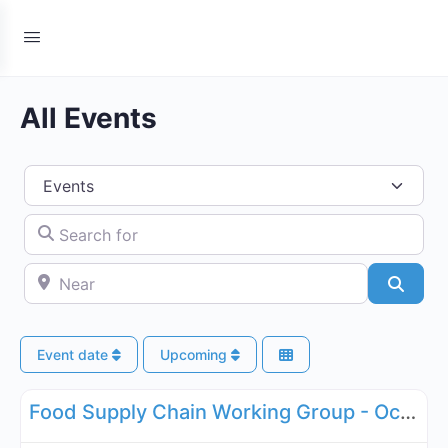
All Events
Select search type
Search for
Near
Searc
Event date
Upcoming
Fa
Supply Chain
Food Supply Chain Working Group - October 20, 2026