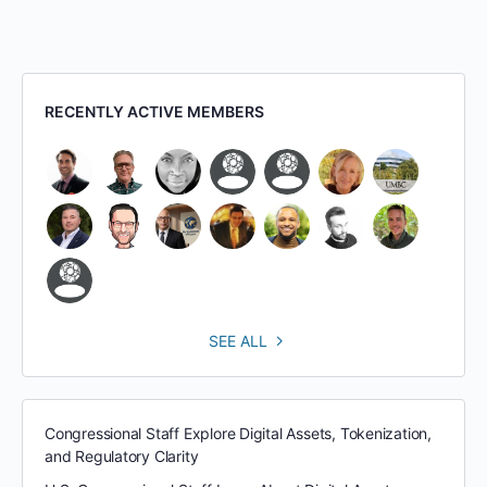
RECENTLY ACTIVE MEMBERS
SEE ALL
Congressional Staff Explore Digital Assets, Tokenization,
and Regulatory Clarity