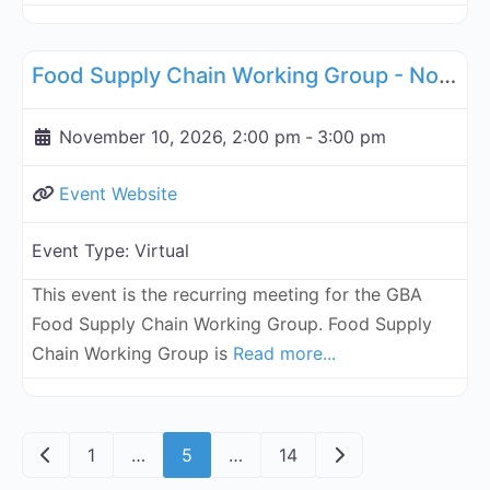
Fa
Supply Chain
Food Supply Chain Working Group - November 10, 2026
November 10, 2026, 2:00 pm
-
3:00 pm
Event Website
Event Type:
Virtual
This event is the recurring meeting for the GBA
Food Supply Chain Working Group. Food Supply
Chain Working Group is
Read more...
Posts navigation
Newer posts
Older posts
1
…
5
…
14