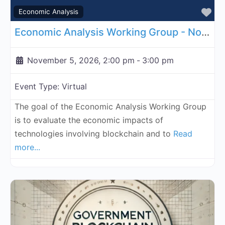
Fa
Economic Analysis
Economic Analysis Working Group - November 5, 2026
November 5, 2026, 2:00 pm
-
3:00 pm
Event Type:
Virtual
The goal of the Economic Analysis Working Group
is to evaluate the economic impacts of
technologies involving blockchain and to
Read
more...