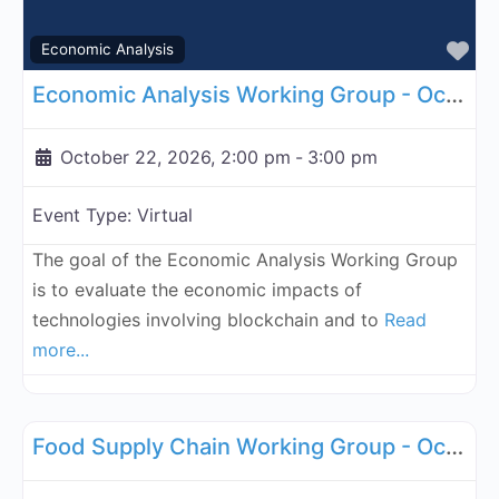
Fa
Economic Analysis
Economic Analysis Working Group - October 22, 2026
October 22, 2026, 2:00 pm
-
3:00 pm
Event Type:
Virtual
The goal of the Economic Analysis Working Group
is to evaluate the economic impacts of
technologies involving blockchain and to
Read
more...
Fa
Supply Chain
Food Supply Chain Working Group - October 27, 2026