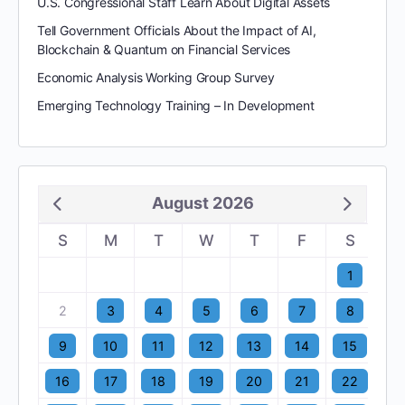
U.S. Congressional Staff Learn About Digital Assets
Tell Government Officials About the Impact of AI,
Blockchain & Quantum on Financial Services
Economic Analysis Working Group Survey
Emerging Technology Training – In Development
August 2026
S
M
T
W
T
F
S
1
2
3
4
5
6
7
8
9
10
11
12
13
14
15
16
17
18
19
20
21
22