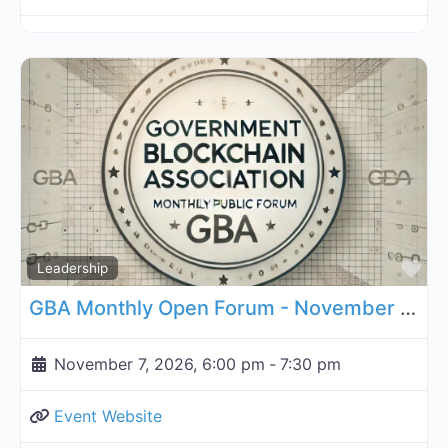
Fa
Leadership
GBA Monthly Open Forum - November 7, 2026
November 7, 2026, 6:00 pm
-
7:30 pm
Event Website