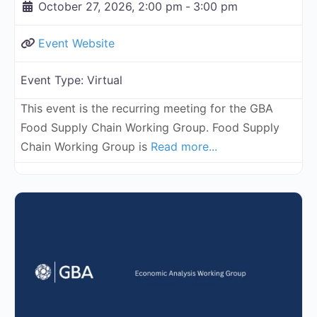
October 27, 2026, 2:00 pm
-
3:00 pm
Event Website
Event Type:
Virtual
This event is the recurring meeting for the GBA
Food Supply Chain Working Group. Food Supply
Chain Working Group is
Read more...