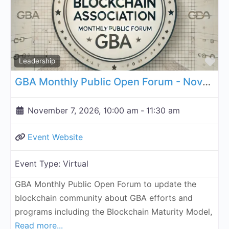
Fa
Leadership
GBA Monthly Public Open Forum - November 7, 2026
November 7, 2026, 10:00 am
-
11:30 am
Event Website
Event Type:
Virtual
GBA Monthly Public Open Forum to update the
blockchain community about GBA efforts and
programs including the Blockchain Maturity Model,
Read more...