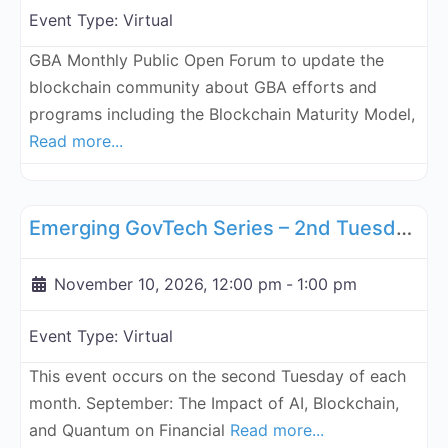
Event Type:
Virtual
GBA Monthly Public Open Forum to update the
blockchain community about GBA efforts and
programs including the Blockchain Maturity Model,
Read more...
Fa
GBA Global
Emerging GovTech Series – 2nd Tuesday Each Month - November 10, 2026
November 10, 2026, 12:00 pm
-
1:00 pm
Event Type:
Virtual
This event occurs on the second Tuesday of each
month. September: The Impact of AI, Blockchain,
and Quantum on Financial
Read more...