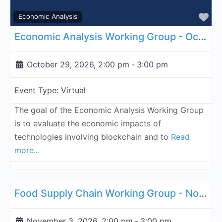
Fa
Economic Analysis
Economic Analysis Working Group - October 29, 2026
October 29, 2026, 2:00 pm
-
3:00 pm
Event Type:
Virtual
The goal of the Economic Analysis Working Group
is to evaluate the economic impacts of
technologies involving blockchain and to
Read
more...
Fa
Supply Chain
Food Supply Chain Working Group - November 3, 2026
November 3, 2026, 2:00 pm
-
3:00 pm