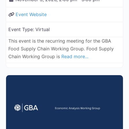
Event Website
Event Type:
Virtual
This event is the recurring meeting for the GBA
Food Supply Chain Working Group. Food Supply
Chain Working Group is
Read more...