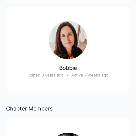
Bobbie
Joined 3 years ago
•
Active 7 weeks ago
Chapter Members