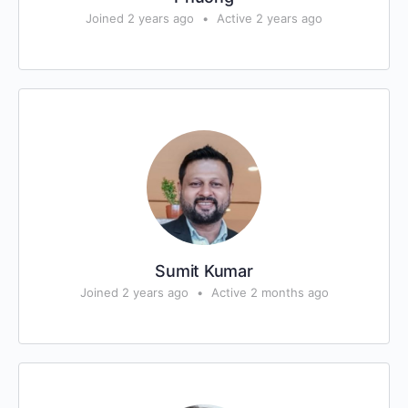
Joined 2 years ago
•
Active 2 years ago
Sumit Kumar
Joined 2 years ago
•
Active 2 months ago