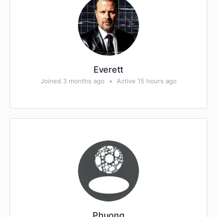
Everett
Joined 3 months ago
•
Active 15 hours ago
Phuong