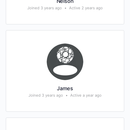
Nelson
Joined 3 years ago
•
Active 2 years ago
James
Joined 3 years ago
•
Active a year ago