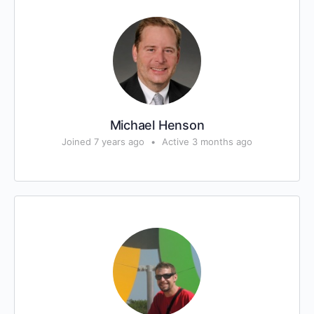
Michael Henson
Joined 7 years ago
•
Active 3 months ago