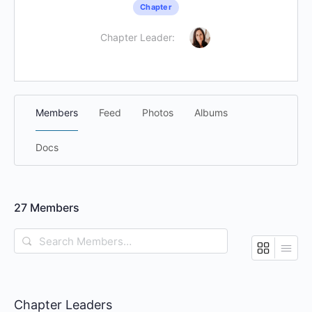
Chapter
Chapter Leader:
Members
Feed
Photos
Albums
Docs
27
Members
Search
Members…
Chapter Leaders