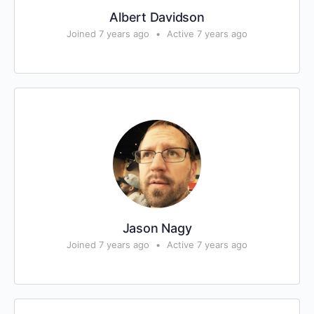
Albert Davidson
Joined 7 years ago
•
Active 7 years ago
Jason Nagy
Joined 7 years ago
•
Active 7 years ago