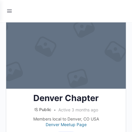
Denver Chapter
Public
Active 3 months ago
Members local to Denver, CO USA
Denver Meetup Page