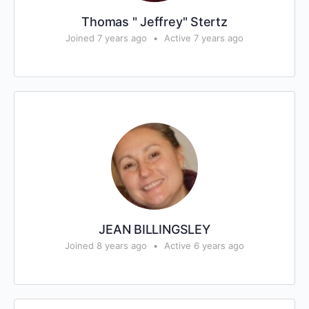
Thomas " Jeffrey" Stertz
Joined 7 years ago
•
Active 7 years ago
JEAN BILLINGSLEY
Joined 8 years ago
•
Active 6 years ago