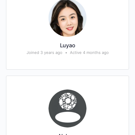
Luyao
Joined 3 years ago
•
Active 4 months ago