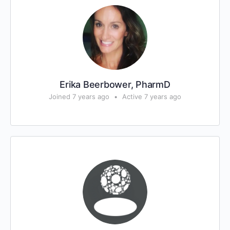
Erika Beerbower, PharmD
Joined 7 years ago
•
Active 7 years ago