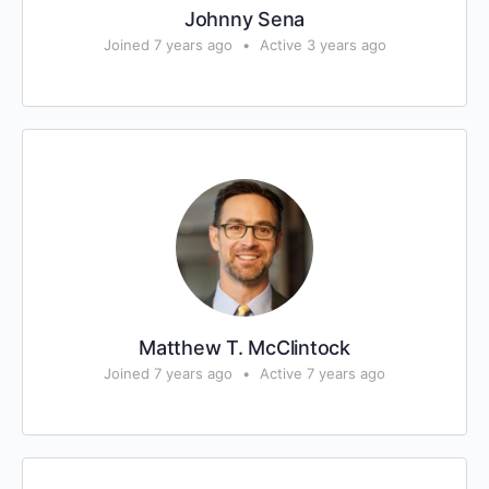
Johnny Sena
Joined 7 years ago
•
Active 3 years ago
Matthew T. McClintock
Joined 7 years ago
•
Active 7 years ago