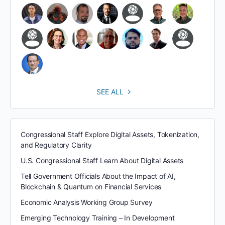
SEE ALL
Congressional Staff Explore Digital Assets, Tokenization,
and Regulatory Clarity
U.S. Congressional Staff Learn About Digital Assets
Tell Government Officials About the Impact of AI,
Blockchain & Quantum on Financial Services
Economic Analysis Working Group Survey
Emerging Technology Training – In Development