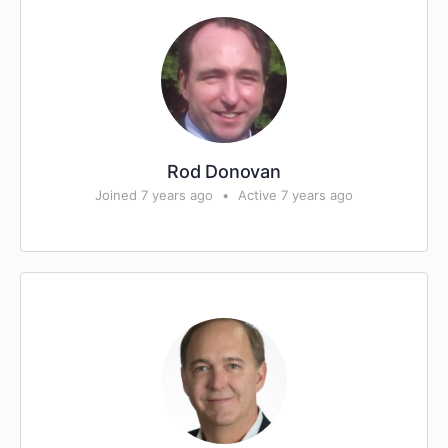
Rod Donovan
Joined 7 years ago
•
Active 7 years ago