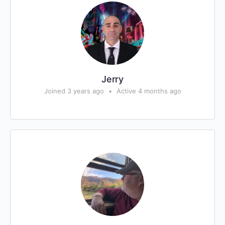
Jerry
Joined 3 years ago
•
Active 4 months ago