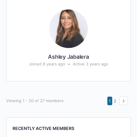
Ashley Jabalera
Joined 8 years ago
•
Active 3 years ago
Viewing 1 - 20 of 27 members
1
2
RECENTLY ACTIVE MEMBERS