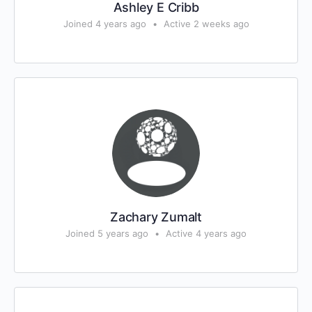
Ashley E Cribb
Joined 4 years ago
•
Active 2 weeks ago
Zachary Zumalt
Joined 5 years ago
•
Active 4 years ago