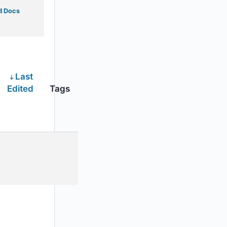
l Docs
Last
Edited
Tags