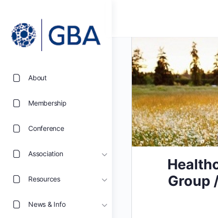
About
Membership
Conference
Association
Healthc
Group /
Resources
News & Info