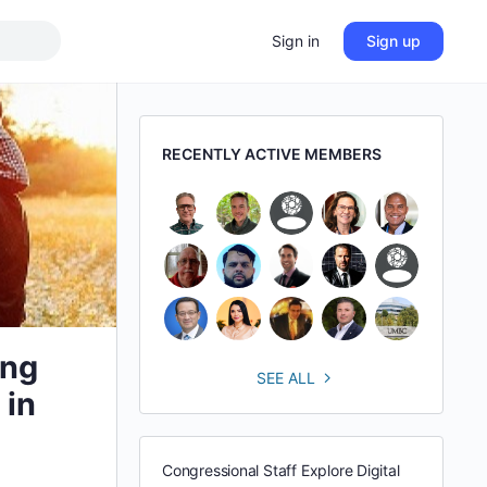
Sign in
Sign up
RECENTLY ACTIVE MEMBERS
ing
SEE ALL
 in
Congressional Staff Explore Digital