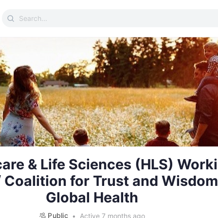
Search
for:
are & Life Sciences (HLS) Work
 Coalition for Trust and Wisdom
Global Health
Public
Active 7 months ago