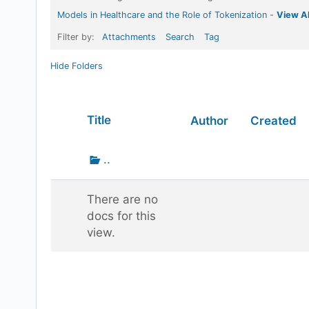
Models in Healthcare and the Role of Tokenization
-
View Al
Filter by:
Attachments
Search
Tag
Hide Folders
Has
Title
Author
Created
attachment
Go
..
up
one
There are no
folder
docs for this
view.