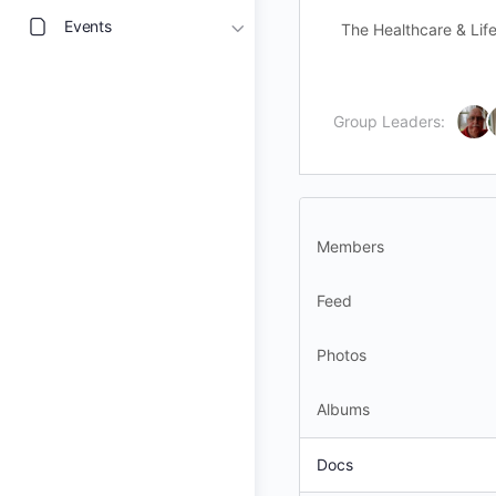
Events
The Healthcare & Life
Group Leaders:
Members
Feed
Photos
Albums
Docs