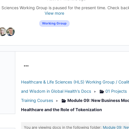
 Sciences Working Group is paused for the present time. Check back l
View more
Working Group
Menu
Items
Healthcare & Life Sciences (HLS) Working Group / Coalit
and Wisdom in Global Health’s Docs
▸
01 Projects
Training Courses
▸
Module 09: New Business Mod
Healthcare and the Role of Tokenization
You are viewing docs in the following folder:
Module 09: Ne