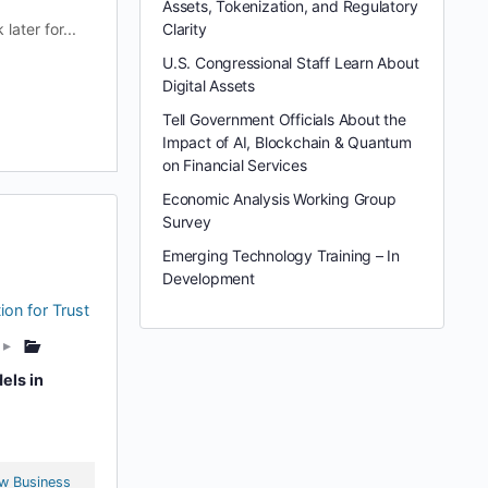
Assets, Tokenization, and Regulatory
ater for...
Clarity
U.S. Congressional Staff Learn About
Digital Assets
Tell Government Officials About the
Impact of AI, Blockchain & Quantum
on Financial Services
Economic Analysis Working Group
Survey
Emerging Technology Training – In
Development
ion for Trust
▸
els in
w Business