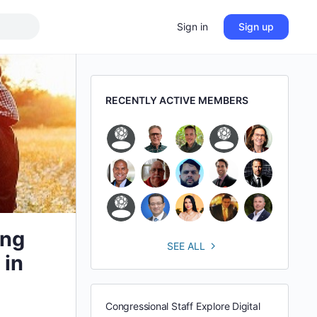
Sign in
Sign up
RECENTLY ACTIVE MEMBERS
ing
SEE ALL
 in
Congressional Staff Explore Digital