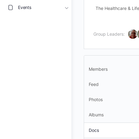
Events
The Healthcare & Life
Group Leaders:
Members
Feed
Photos
Albums
Docs