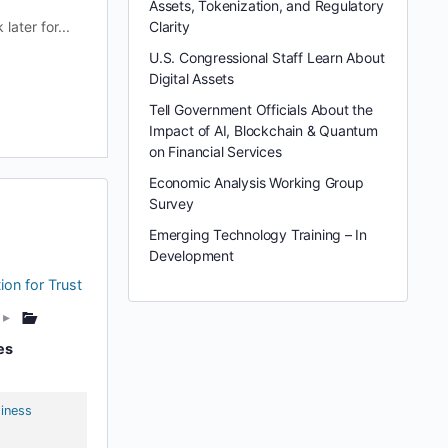
Assets, Tokenization, and Regulatory
ater for...
Clarity
U.S. Congressional Staff Learn About
Digital Assets
Tell Government Officials About the
Impact of AI, Blockchain & Quantum
on Financial Services
Economic Analysis Working Group
Survey
Emerging Technology Training – In
Development
ion for Trust
▸
es
iness