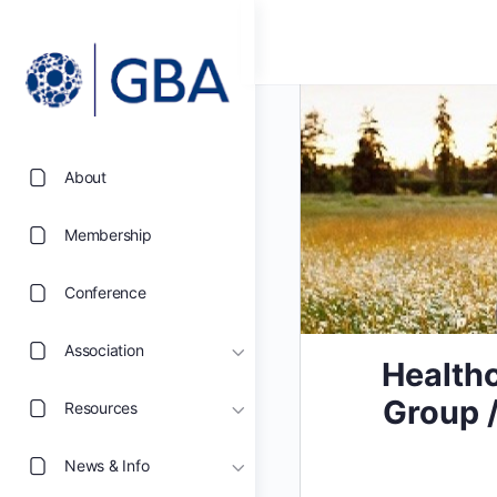
About
Membership
Conference
Association
Healthc
Group /
Resources
News & Info