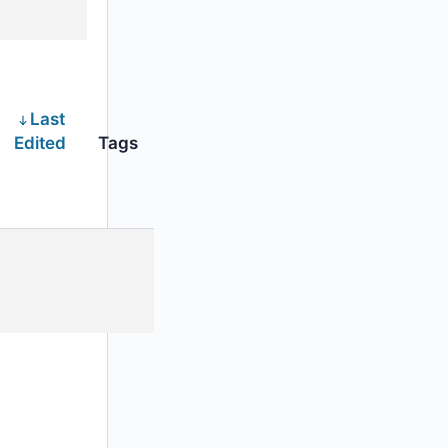
Last
Edited
Tags