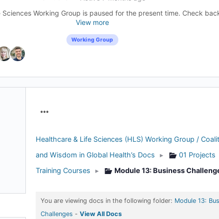
 Sciences Working Group is paused for the present time. Check back l
View more
Working Group
Menu
Items
Healthcare & Life Sciences (HLS) Working Group / Coalit
and Wisdom in Global Health’s Docs
▸
01 Projects
Training Courses
▸
Module 13: Business Challeng
You are viewing docs in the following folder:
Module 13: Bus
Challenges
-
View All Docs