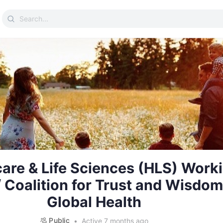
Search
for:
are & Life Sciences (HLS) Work
 Coalition for Trust and Wisdom
Global Health
Public
Active 7 months ago