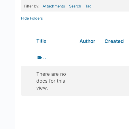
Filter by:
Attachments
Search
Tag
Hide Folders
Has
Title
Author
Created
attachment
Go
..
up
one
There are no
folder
docs for this
view.