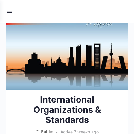
International
Organizations &
Standards
Public
Active 7 weeks ago