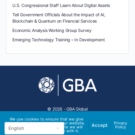
U.S. Congressional Staff Learn About Digital Assets
Tell Government Officials About the Impact of AI,
Blockchain & Quantum on Financial Services
Economic Analysis Working Group Survey
Emerging Technology Training – In Development
© 2026 - GBA Global
We use cookies to ensure that we give
you the best experience on our website.
Privacy
Accept
If you continue to use this site we will
Policy
assume that you are happy with it.