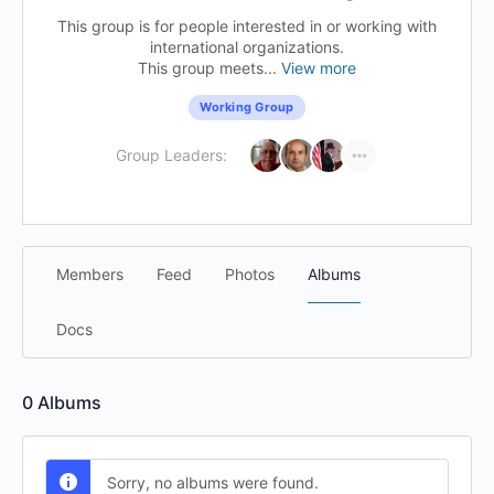
This group is for people interested in or working with
international organizations.
This group meets...
View more
Working Group
Group Leaders:
Members
Feed
Photos
Albums
Docs
0
Albums
Sorry, no albums were found.