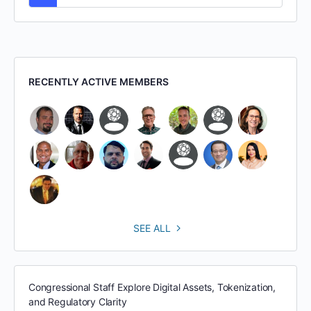
RECENTLY ACTIVE MEMBERS
SEE ALL
Congressional Staff Explore Digital Assets, Tokenization,
and Regulatory Clarity