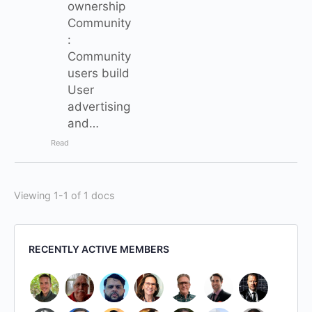
ownership
Community
:
Community
users build
User
advertising
and…
Read
Viewing 1-1 of 1 docs
RECENTLY ACTIVE MEMBERS