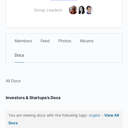
Group Leaders:
Members
Feed
Photos
Albums
Docs
All Docs
Investors & Startups’s Docs
You are viewing docs with the following tags:
crypto
-
View All
Docs