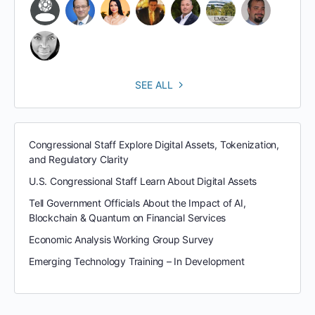
SEE ALL
Congressional Staff Explore Digital Assets, Tokenization,
and Regulatory Clarity
U.S. Congressional Staff Learn About Digital Assets
Tell Government Officials About the Impact of AI,
Blockchain & Quantum on Financial Services
Economic Analysis Working Group Survey
Emerging Technology Training – In Development