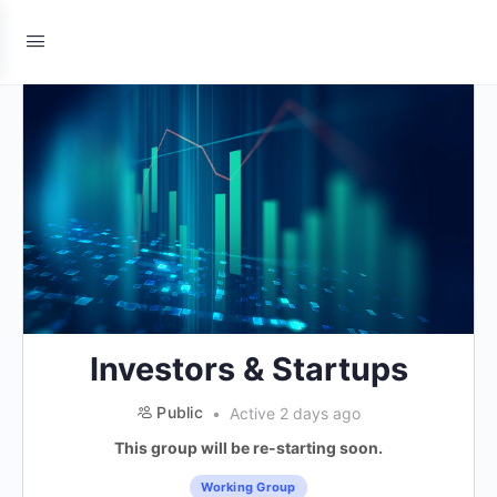
Investors & Startups
Public
Active 2 days ago
This group will be re-starting soon.
Working Group