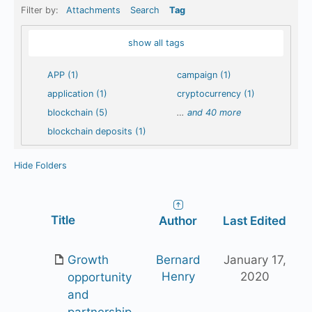
Filter by:
Attachments
Search
Tag
show all tags
APP (1)
campaign (1)
application (1)
cryptocurrency (1)
blockchain (5)
…
and 40 more
blockchain deposits (1)
Hide Folders
Has
Title
Author
Last Edited
attachment
Growth
Bernard
January 17,
Henry
2020
opportunity
and
partnership