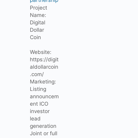
Project
Name:
Digital
Dollar
Coin
Website:
https://digit
aldollarcoin
.com/
Marketing:
Listing
announcem
ent ICO
investor
lead
generation
Joint or full