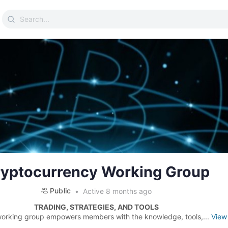
Search
for:
yptocurrency Working Group
Public
Active 8 months ago
TRADING, STRATEGIES, AND TOOLS
working group empowers members with the knowledge, tools,...
View