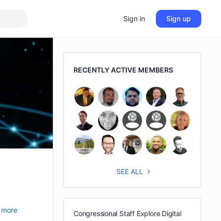
Sign in
Sign up
RECENTLY ACTIVE MEMBERS
SEE ALL
 more
Congressional Staff Explore Digital