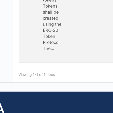
Tokens
shall be
created
using the
ERC-20
Token
Protocol.
The…
Viewing 1-1 of 1 docs