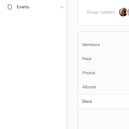
Events
Group Leaders:
Members
Feed
Photos
Albums
Docs