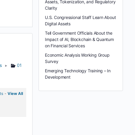
Assets, Tokenization, and Regulatory
Clarity
U.S. Congressional Staff Learn About
Digital Assets
Tell Government Officials About the
Impact of AI, Blockchain & Quantum
on Financial Services
Economic Analysis Working Group
Survey
ts
▸
01
Emerging Technology Training – In
Development
ts
-
View All