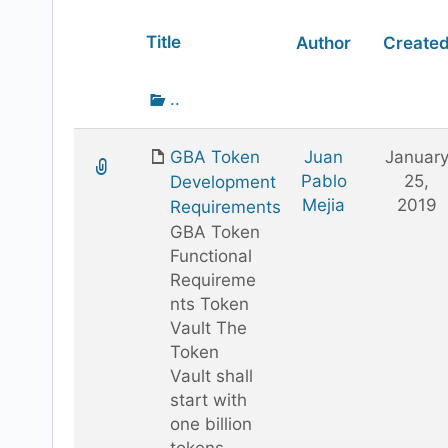
Has
Title
Author
Create
attachment
Go
..
up
one
GBA Token
Juan
Januar
folder
Pablo
25,
Development
Mejia
2019
Requirements
GBA Token
Functional
Requireme
nts Token
Vault The
Token
Vault shall
start with
one billion
tokens.