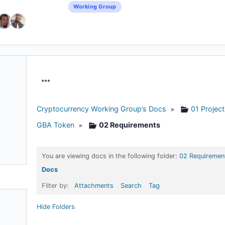
Working Group
Menu
Items
Cryptocurrency Working Group’s Docs
▸
01 Projec
GBA Token
▸
02 Requirements
You are viewing docs in the following folder:
02 Requiremen
Docs
Filter by:
Attachments
Search
Tag
Hide Folders