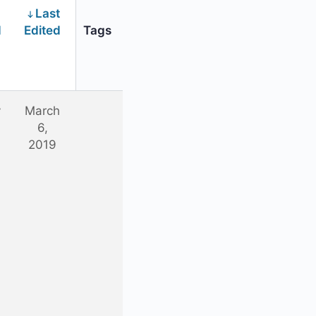
Last
d
Edited
Tags
y
March
6,
2019