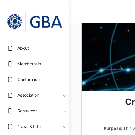
About
Membership
Conference
Association
Cr
Resources
News & Info
Purpose:
This 