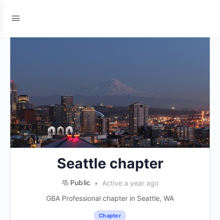
Seattle chapter
Public
Active a year ago
GBA Professional chapter in Seattle, WA
Chapter