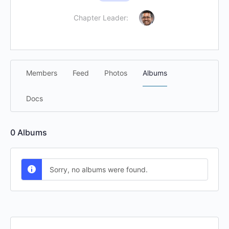
Chapter Leader:
Members
Feed
Photos
Albums
Docs
0
Albums
Sorry, no albums were found.