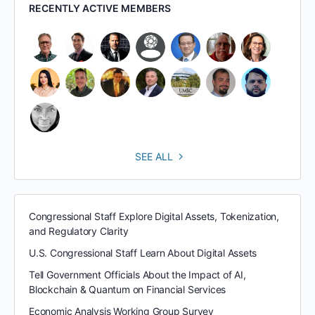
RECENTLY ACTIVE MEMBERS
SEE ALL
Congressional Staff Explore Digital Assets, Tokenization,
and Regulatory Clarity
U.S. Congressional Staff Learn About Digital Assets
Tell Government Officials About the Impact of AI,
Blockchain & Quantum on Financial Services
Economic Analysis Working Group Survey