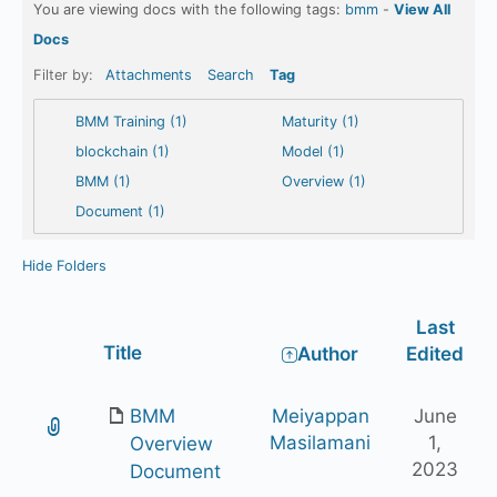
You are viewing docs with the following tags:
bmm
-
View All
Docs
Filter by:
Attachments
Search
Tag
BMM Training (1)
Maturity (1)
blockchain (1)
Model (1)
BMM (1)
Overview (1)
Document (1)
Hide Folders
Last
Has
Title
Author
Edited
attachment
BMM
Meiyappan
June
Masilamani
1,
Overview
2023
Document