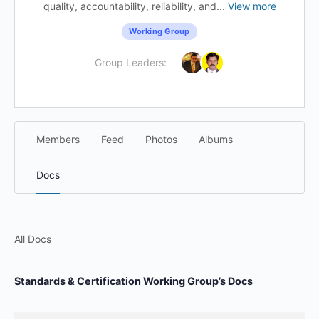
quality, accountability, reliability, and...
View more
Working Group
Group Leaders:
Members
Feed
Photos
Albums
Docs
All Docs
Standards & Certification Working Group’s Docs