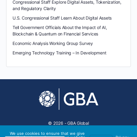
Congressional Staff Explore Digital Assets, Tokenization,
and Regulatory Clarity
U.S. Congressional Staff Learn About Digital Assets
Tell Government Officials About the Impact of AI,
Blockchain & Quantum on Financial Services
Economic Analysis Working Group Survey
Emerging Technology Training – In Development
© 2026 - GBA Global
We use cookies to ensure that we give