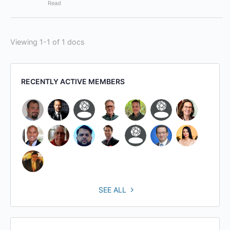
Read
Viewing 1-1 of 1 docs
RECENTLY ACTIVE MEMBERS
SEE ALL