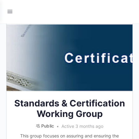
Standards & Certification
Working Group
Public
Active 3 months ago
This group focuses on assuring and ensuring the