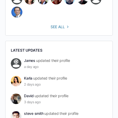
SEE ALL
LATEST UPDATES
James
updated their profile
a day ago
Karla
updated their profile
2 days ago
David
updated their profile
3 days ago
steve smith
updated their profile