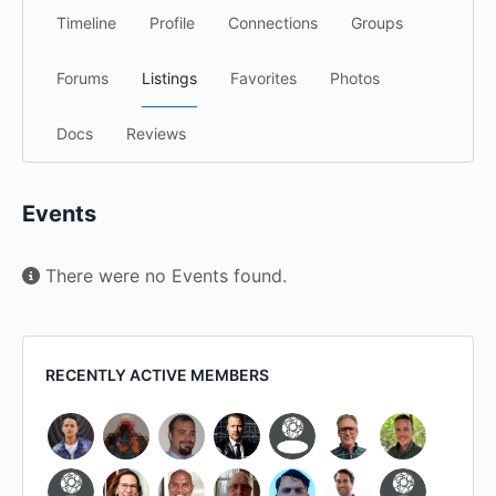
Timeline
Profile
Connections
Groups
Forums
Listings
Favorites
Photos
Docs
Reviews
Events
There were no Events found.
RECENTLY ACTIVE MEMBERS