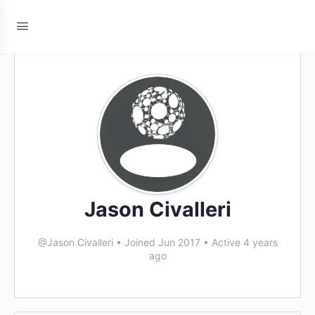
Jason Civalleri
@Jason Civalleri
•
Joined Jun 2017
•
Active 4 years
ago