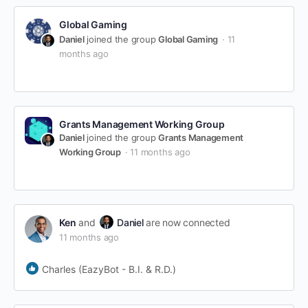
Global Gaming
Daniel
joined the group
Global Gaming
11
months ago
Grants Management Working Group
Daniel
joined the group
Grants Management
Working Group
11 months ago
Ken
and
Daniel
are now connected
11 months ago
Charles (EazyBot - B.I. & R.D.)