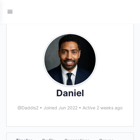
Daniel
@Daddis2
•
Joined Jun 2022
•
Active 2 weeks ago