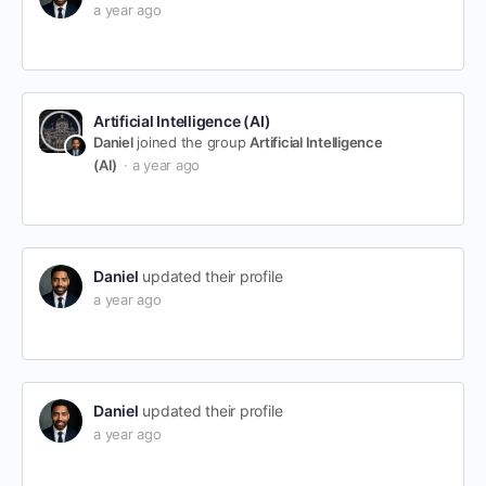
a year ago
Artificial Intelligence (AI)
Daniel
joined the group
Artificial Intelligence
(AI)
a year ago
Daniel
updated their profile
a year ago
Daniel
updated their profile
a year ago