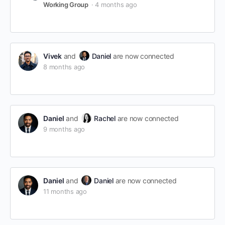
Working Group
4 months ago
Vivek
and
Daniel
are now connected
8 months ago
Daniel
and
Rachel
are now connected
9 months ago
Daniel
and
Daniel
are now connected
11 months ago