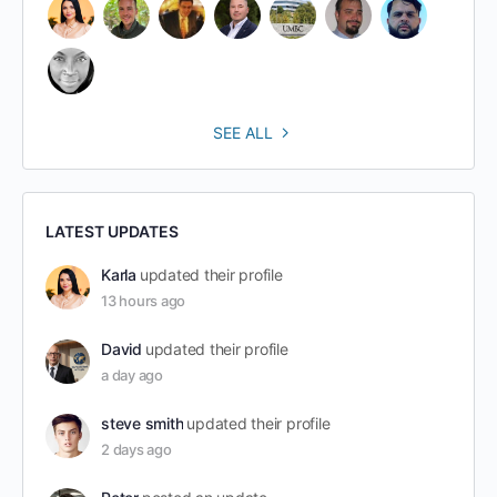
SEE ALL
LATEST UPDATES
Karla
updated their profile
13 hours ago
David
updated their profile
a day ago
steve smith
updated their profile
2 days ago