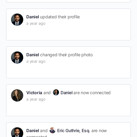
Daniel
updated their profile
a year ago
Daniel
changed their profile photo
a year ago
Victoria
and
Daniel
are now connected
a year ago
Daniel
and
Eric Guthrie, Esq.
are now
connected