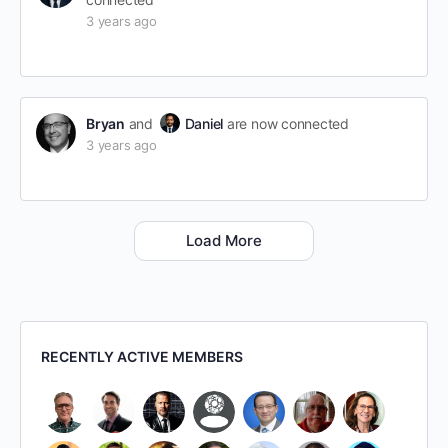
3 years ago
Bryan
and
Daniel
are now connected
3 years ago
Load More
RECENTLY ACTIVE MEMBERS