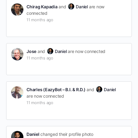
Chirag Kapadia
and
Daniel
are now
connected
11 months ago
Jose
and
Daniel
are now connected
11 months ago
Charles (EazyBot – B.I. & R.D.)
and
Daniel
are now connected
11 months ago
Daniel
changed their profile photo