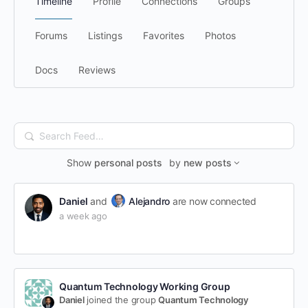
Timeline
Profile
Connections
Groups
Forums
Listings
Favorites
Photos
Docs
Reviews
Search
Feed…
Show
personal posts
by
new posts
Daniel
and
Alejandro
are now connected
a week ago
Quantum Technology Working Group
Daniel
joined the group
Quantum Technology