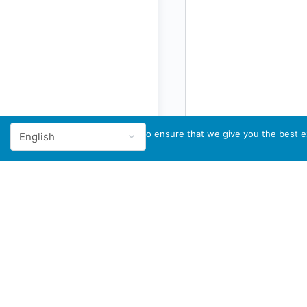
We use cookies to ensure that we give you the best ex