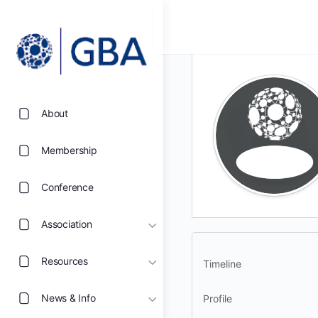
About
Membership
Conference
Association
Resources
Timeline
News & Info
Profile