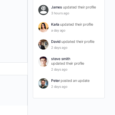
James
updated their profile
3 hours ago
Karla
updated their profile
a day ago
David
updated their profile
2 days ago
steve smith
updated their profile
2 days ago
Peter
posted an update
2 days ago