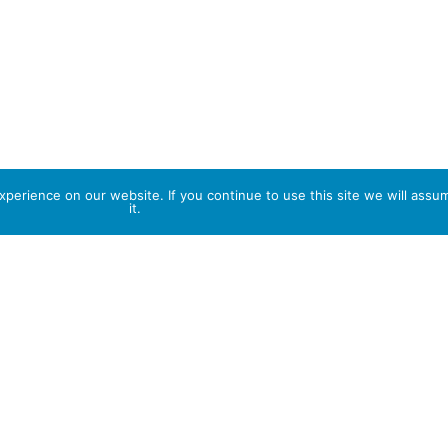
perience on our website. If you continue to use this site we will assu
it.