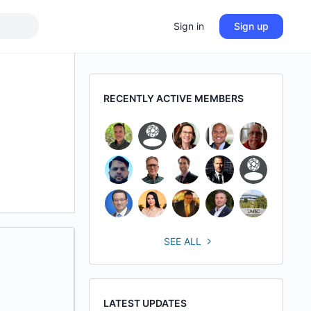
Sign in
Sign up
RECENTLY ACTIVE MEMBERS
SEE ALL
LATEST UPDATES