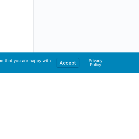
me that you are happy with
Privacy
Accept
Policy