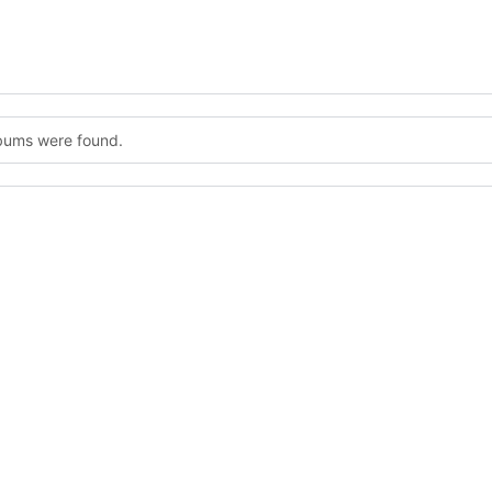
lbums were found.