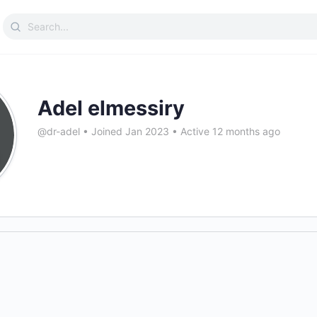
Search
for:
Adel elmessiry
@dr-adel
•
Joined Jan 2023
•
Active 12 months ago