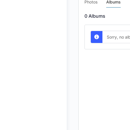
Photos
Albums
0
Albums
Sorry, no a