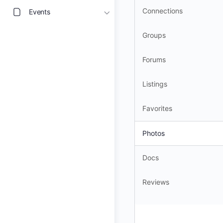
Connections
Events
Groups
Forums
Listings
Favorites
Photos
Docs
Reviews