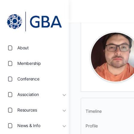
About
Membership
Conference
Association
Resources
Timeline
News & Info
Profile