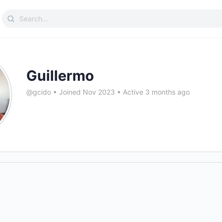
Search
for:
Guillermo
@gcido
•
Joined Nov 2023
•
Active 3 months ago