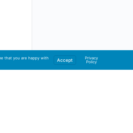
me that you are happy with
Privacy
Accept
Policy