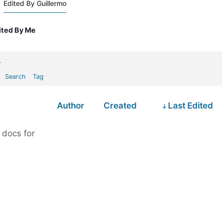
Edited By Guillermo
ited By Me
.
Search
Tag
Author
Created
Last Edited
 docs for