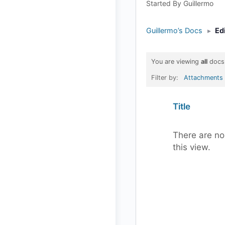
Started By Guillermo
Guillermo’s Docs
▸
Ed
You are viewing
all
docs
Filter by:
Attachments
Has
Title
attachment
There are no
this view.