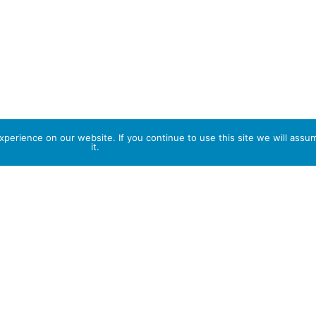
perience on our website. If you continue to use this site we will assu
it.