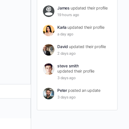
James
updated their profile
19 hours ago
Karla
updated their profile
a day ago
David
updated their profile
2 days ago
steve smith
updated their profile
3 days ago
Peter
posted an update
3 days ago