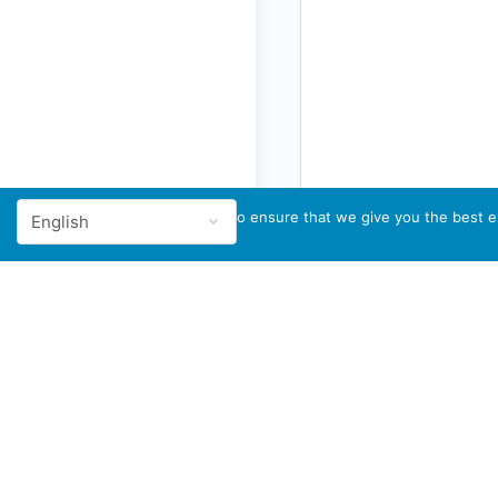
We use cookies to ensure that we give you the best ex