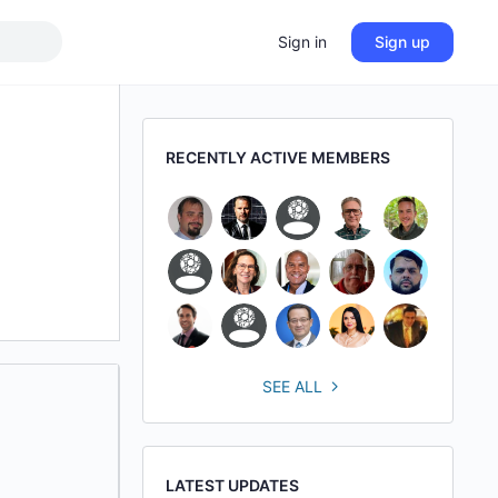
Sign in
Sign up
RECENTLY ACTIVE MEMBERS
SEE ALL
LATEST UPDATES