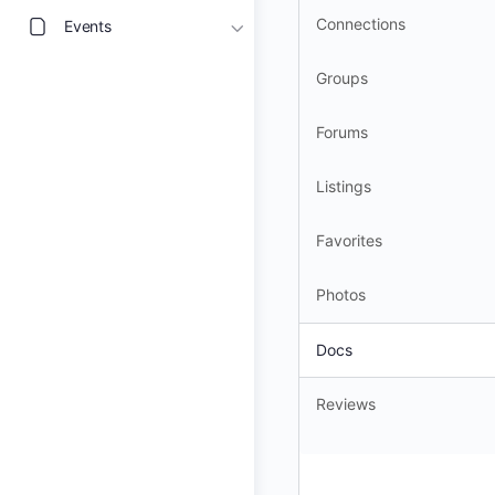
Connections
Events
Groups
Forums
Listings
Favorites
Photos
Docs
Reviews