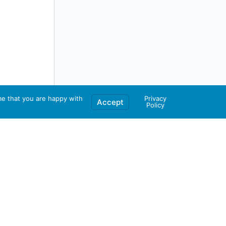
me that you are happy with
Privacy
Accept
Policy