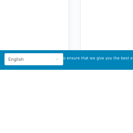
We use cookies to ensure that we give you the best ex