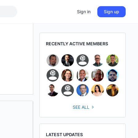
Sign in
Sign up
RECENTLY ACTIVE MEMBERS
SEE ALL
LATEST UPDATES