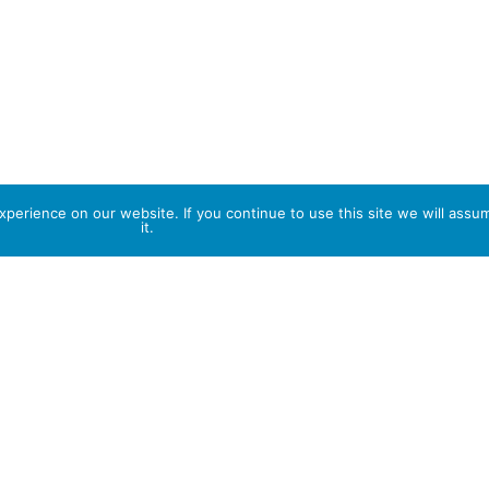
perience on our website. If you continue to use this site we will assu
it.