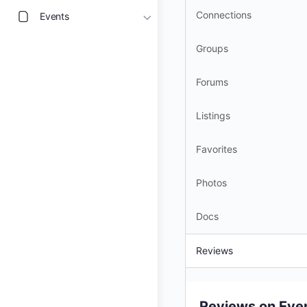
Connections
Events
Groups
Forums
Listings
Favorites
Photos
Docs
Reviews
Reviews on Eve