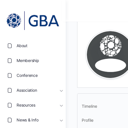
About
Membership
Conference
Association
Resources
Timeline
News & Info
Profile