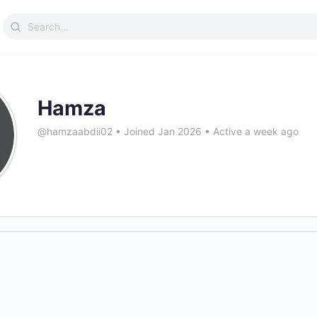
Search
for:
Hamza
@hamzaabdii02
•
Joined Jan 2026
•
Active a week ago