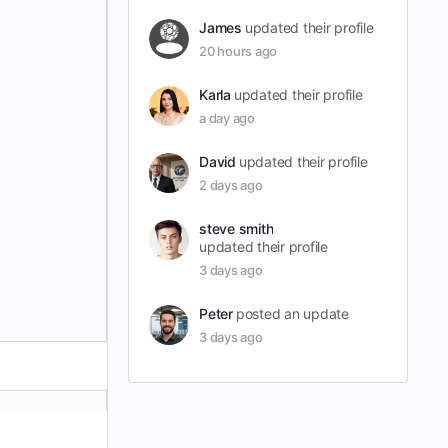
James
updated their profile
20 hours ago
Karla
updated their profile
a day ago
David
updated their profile
2 days ago
steve smith
updated their profile
3 days ago
Peter
posted an update
3 days ago