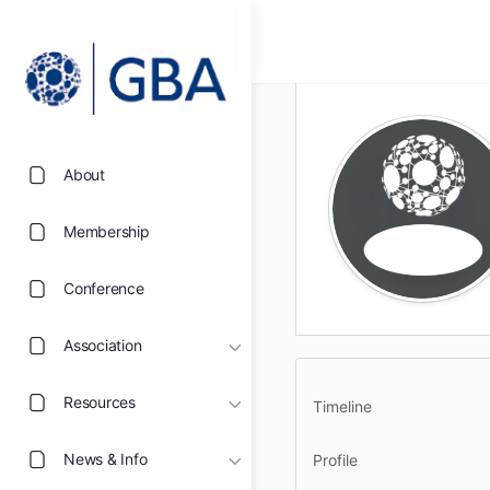
About
Membership
Conference
Association
Resources
Timeline
News & Info
Profile