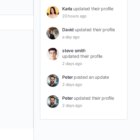
Karla
updated their profile
20 hours ago
David
updated their profile
a day ago
steve smith
updated their profile
2 days ago
Peter
posted an update
2 days ago
Peter
updated their profile
2 days ago