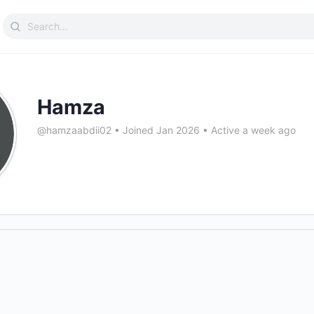
Search
for:
Hamza
@hamzaabdii02
•
Joined Jan 2026
•
Active a week ago