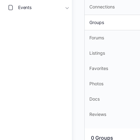
Connections
Events
Groups
Forums
Listings
Favorites
Photos
Docs
Reviews
0
Groups