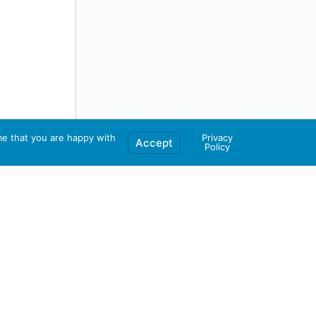
me that you are happy with
Privacy
Accept
Policy