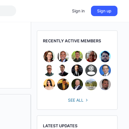
Sign in
Sign up
RECENTLY ACTIVE MEMBERS
SEE ALL
LATEST UPDATES