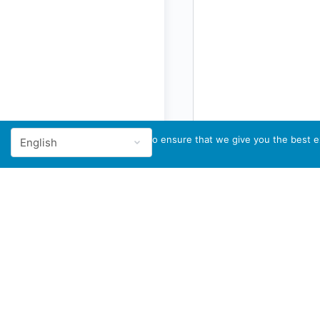
We use cookies to ensure that we give you the best ex