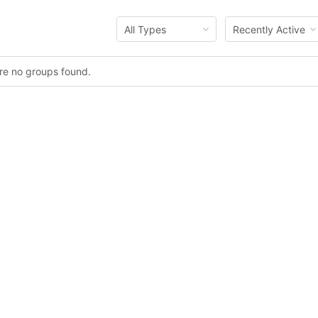
Order
Order
By:
By:
ere no groups found.