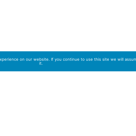
perience on our website. If you continue to use this site we will assu
it.