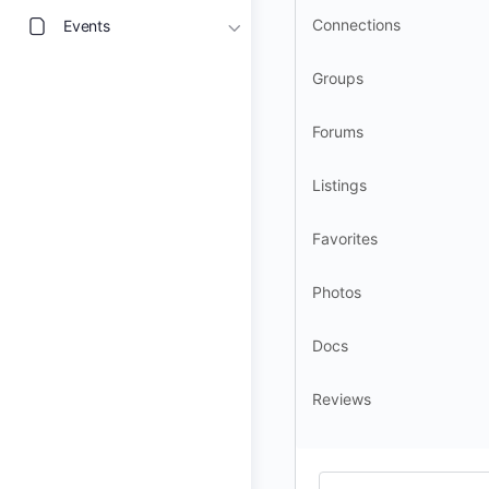
Connections
Events
Groups
Forums
Listings
Favorites
Photos
Docs
Reviews