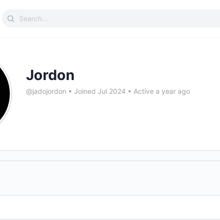
Search
for:
Jordon
@jadojordon
•
Joined Jul 2024
•
Active a year ago