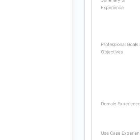
Experience
Professional Goals
Objectives
Domain Experienc
Use Case Experien