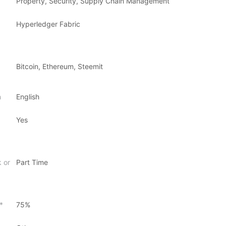
Property, Security, Supply Chain Management
Hyperledger Fabric
Bitcoin, Ethereum, Steemit
n
English
Yes
k or
Part Time
*
75%