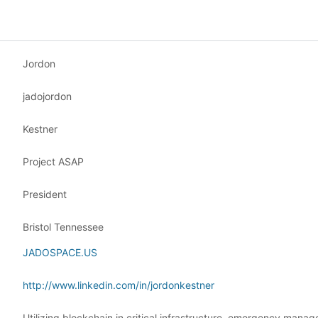
Jordon
jadojordon
Kestner
Project ASAP
President
Bristol Tennessee
JADOSPACE.US
http://www.linkedin.com/in/jordonkestner
Utilizing blockchain in critical infrastructure, emergency mana