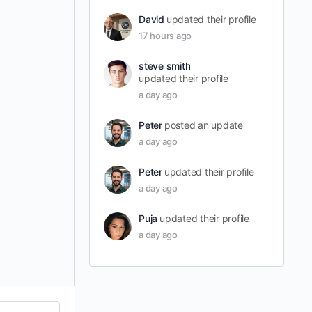
David
updated their profile
17 hours ago
steve smith
updated their profile
a day ago
Peter
posted an update
a day ago
Peter
updated their profile
a day ago
Puja
updated their profile
a day ago