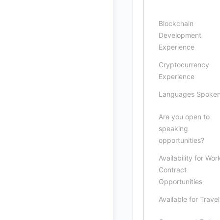
Blockchain
Development
Experience
Cryptocurrency
Experience
Languages Spoke
Are you open to
speaking
opportunities?
Availability for Wor
Contract
Opportunities
Available for Travel