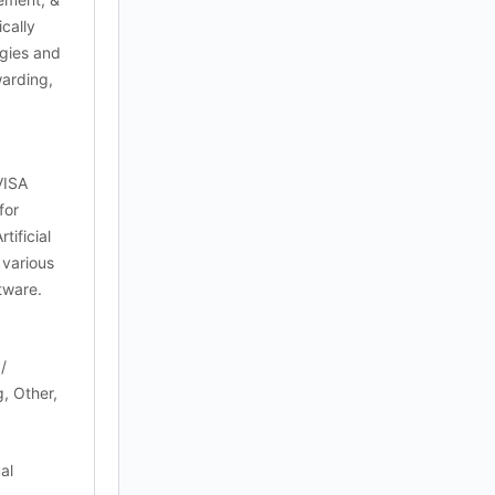
cally
ogies and
warding,
VISA
for
ificial
 various
ftware.
/
, Other,
al