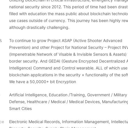
national security since 2012. This period of time had been drasti
filled with education the mass public about blockchain technol
use cases outside of currency. This journey has been highly re
although drastically challenging.
 &
To continue to grow Project ASAP (Active Shooter Advanced
Prevention) and other Project for National Security – Project IN
(Impenetrable Network of Visable & Invisible Sensors & Assets) 
border security. And GEDAI (Gesture Encrypted Decentralized Art
Intelligence) Command and Control wearable. ALL of which use
blockchain applications in the security × functionality of the so
We have a 50,0000+ bit Encryption
e
Artificial Intelligence, Education /Training, Government / Military 
Defense, Healthcare / Medical / Medical Devices, Manufacturing
Smart Cities
ce
Electronic Medical Records, Information Management, Intellectu