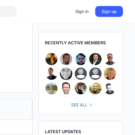
Sign in
Sign up
RECENTLY ACTIVE MEMBERS
SEE ALL
LATEST UPDATES