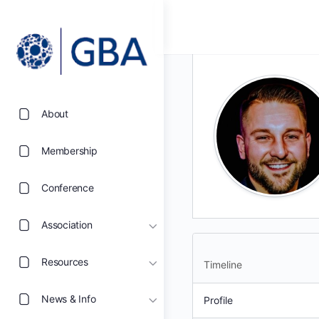
About
Membership
Conference
Association
Resources
Timeline
News & Info
Profile