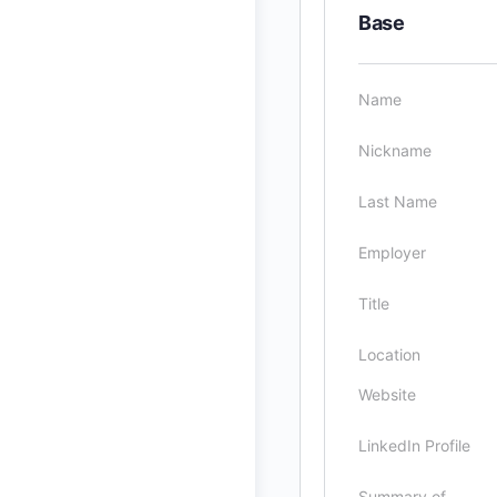
Base
Name
Nickname
Last Name
Employer
Title
Location
Website
LinkedIn Profile
Summary of