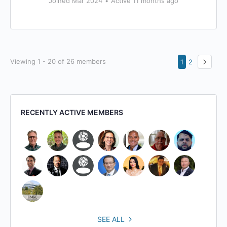
Joined Mar 2024
•
Active 11 months ago
Viewing 1 - 20 of 26 members
1
2
RECENTLY ACTIVE MEMBERS
SEE ALL