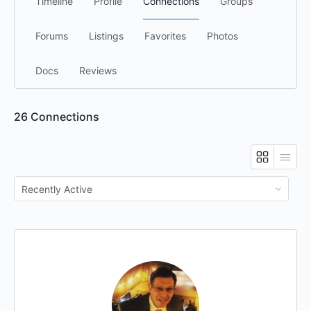
Timeline
Profile
Connections
Groups
Forums
Listings
Favorites
Photos
Docs
Reviews
26
Connections
Show: