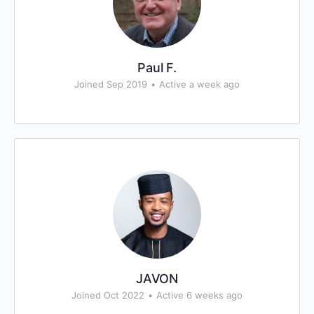
Paul F.
Joined Sep 2019
•
Active a week ago
JAVON
Joined Oct 2022
•
Active 6 weeks ago