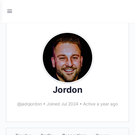
Jordon
@jadojordon
•
Joined Jul 2024
•
Active a year ago