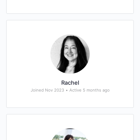
Rachel
Joined Nov 2023
•
Active 5 months ago