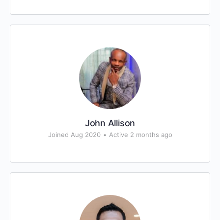
John Allison
Joined Aug 2020
•
Active 2 months ago