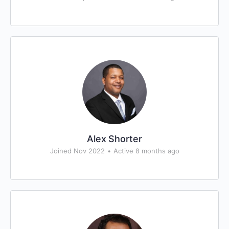
Alex Shorter
Joined Nov 2022
•
Active 8 months ago