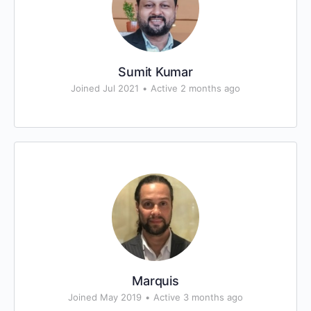
Sumit Kumar
Joined Jul 2021
•
Active 2 months ago
Marquis
Joined May 2019
•
Active 3 months ago