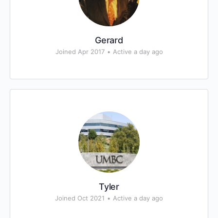
Gerard
Joined Apr 2017
•
Active a day ago
Tyler
Joined Oct 2021
•
Active a day ago