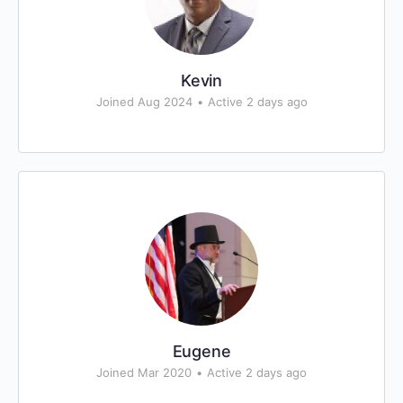
Kevin
Joined Aug 2024
•
Active 2 days ago
Eugene
Joined Mar 2020
•
Active 2 days ago