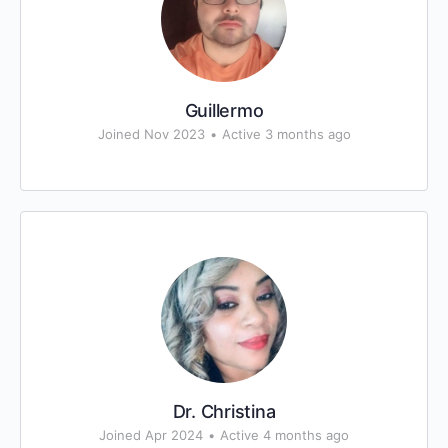
Guillermo
Joined Nov 2023
•
Active 3 months ago
Dr. Christina
Joined Apr 2024
•
Active 4 months ago