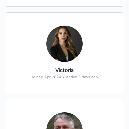
Victoria
Joined Apr 2024
•
Active 3 days ago