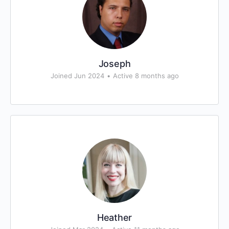
Joseph
Joined Jun 2024
•
Active 8 months ago
Heather