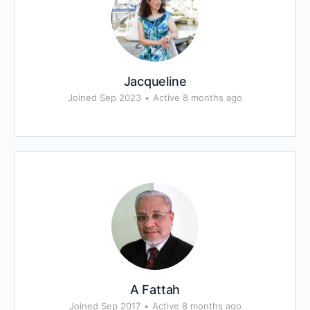
Jacqueline
Joined Sep 2023
•
Active 8 months ago
A Fattah
Joined Sep 2017
•
Active 8 months ago