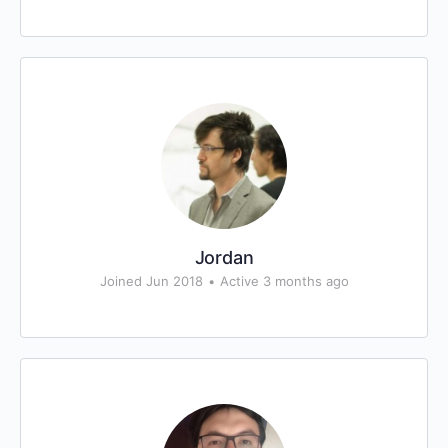
Jordan
Joined Jun 2018
•
Active 3 months ago