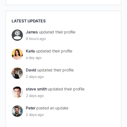
LATEST UPDATES
James
updated their profile
9 hours ago
Karla
updated their profile
a day ago
David
updated their profile
2 days ago
steve smith
updated their profile
2 days ago
Peter
posted an update
2 days ago