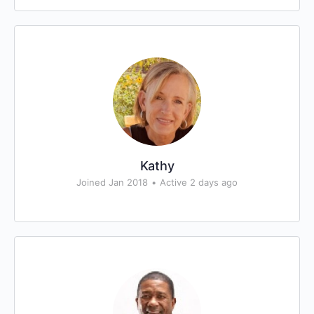
Kathy
Joined Jan 2018
•
Active 2 days ago