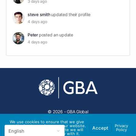
3 days ago
steve smith
updated their profile
4 days ago
Peter
posted an update
4 days ago
© 2026 - GBA Global
We use cookies to ensure that we give
you the best experience on our website.
Privacy
Accept
If you continue to use this site we will
Policy
assume that you are happy with it.