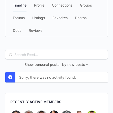
Timeline
Profile
Connections
Groups
Forums
Listings
Favorites
Photos
Docs
Reviews
Search
Feed…
Show
personal posts
by
new posts
Sorry, there was no activity found.
RECENTLY ACTIVE MEMBERS