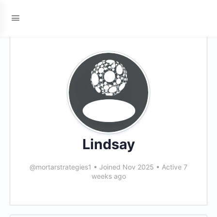
Lindsay
@mortarstrategies1
•
Joined Nov 2025
•
Active 7
weeks ago