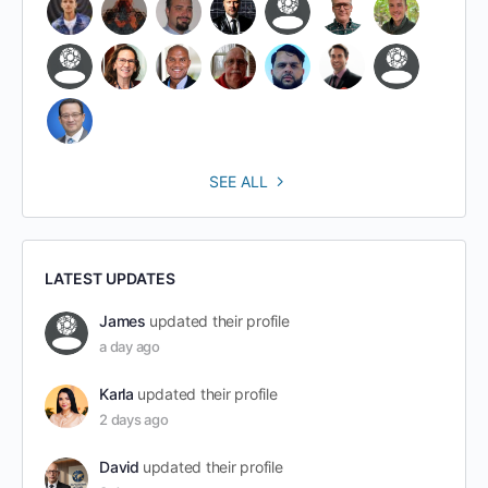
SEE ALL
LATEST UPDATES
James
updated their profile
a day ago
Karla
updated their profile
2 days ago
David
updated their profile