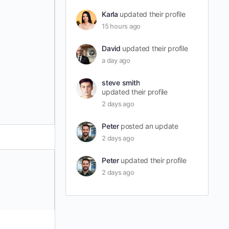
Karla
updated their profile
15 hours ago
David
updated their profile
a day ago
steve smith
updated their profile
2 days ago
Peter
posted an update
2 days ago
Peter
updated their profile
2 days ago