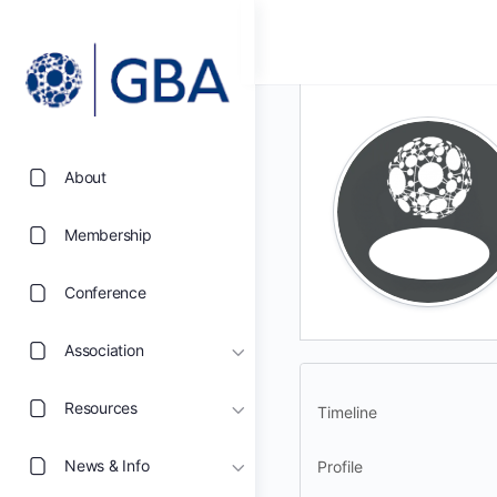
About
Membership
Conference
Association
Resources
Timeline
News & Info
Profile