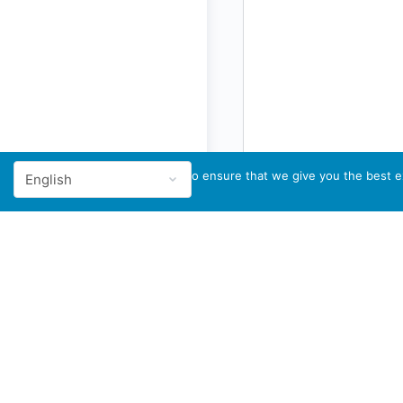
We use cookies to ensure that we give you the best ex