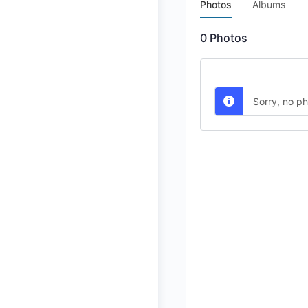
Photos
Albums
0
Photos
Sorry, no p