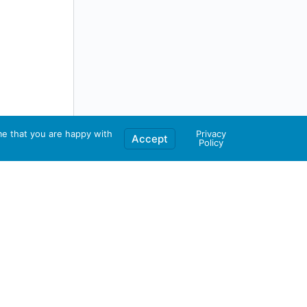
me that you are happy with
Privacy
Accept
Policy