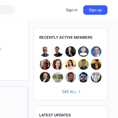
Sign in
Sign up
RECENTLY ACTIVE MEMBERS
o
SEE ALL
LATEST UPDATES