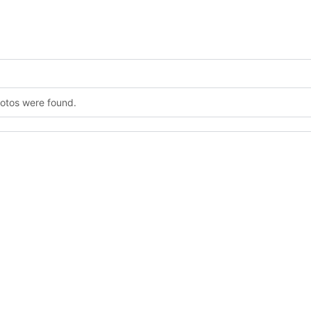
hotos were found.