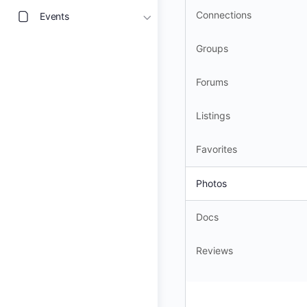
Connections
Events
Groups
Forums
Listings
Favorites
Photos
Docs
Reviews