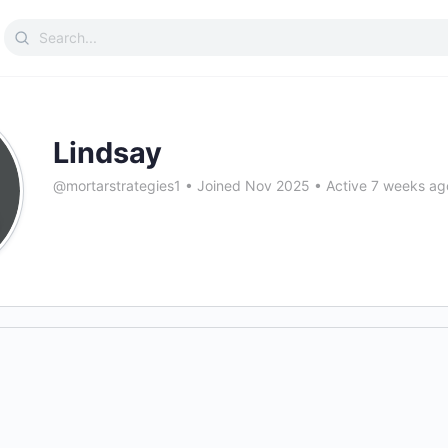
Search
for:
Lindsay
@mortarstrategies1
•
Joined Nov 2025
•
Active 7 weeks ag