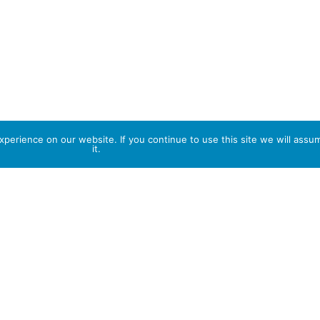
perience on our website. If you continue to use this site we will assu
it.