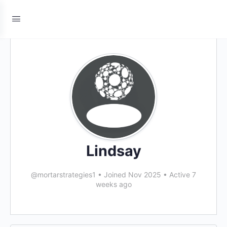
Lindsay
@mortarstrategies1
•
Joined Nov 2025
•
Active 7
weeks ago