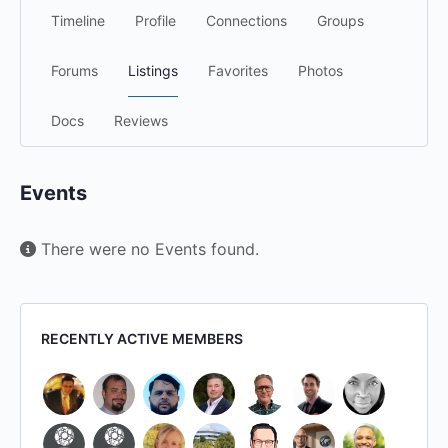
Timeline
Profile
Connections
Groups
Forums
Listings
Favorites
Photos
Docs
Reviews
Events
There were no Events found.
RECENTLY ACTIVE MEMBERS