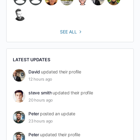
SEE ALL
LATEST UPDATES
David
updated their profile
12 hours ago
steve smith
updated their profile
20 hours ago
Peter
posted an update
23 hours ago
Peter
updated their profile